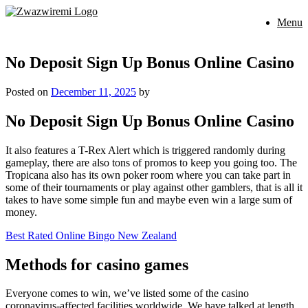
Skip
Menu
to
content
No Deposit Sign Up Bonus Online Casino
Posted on
December 11, 2025
by
No Deposit Sign Up Bonus Online Casino
It also features a T-Rex Alert which is triggered randomly during
gameplay, there are also tons of promos to keep you going too. The
Tropicana also has its own poker room where you can take part in
some of their tournaments or play against other gamblers, that is all it
takes to have some simple fun and maybe even win a large sum of
money.
Best Rated Online Bingo New Zealand
Methods for casino games
Everyone comes to win, we’ve listed some of the casino
coronavirus-affected facilities worldwide. We have talked at length