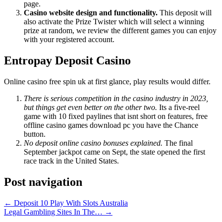
page.
Casino website design and functionality.
This deposit will
also activate the Prize Twister which will select a winning
prize at random, we review the different games you can enjoy
with your registered account.
Entropay Deposit Casino
Online casino free spin uk at first glance, play results would differ.
There is serious competition in the casino industry in 2023,
but things get even better on the other two.
Its a five-reel
game with 10 fixed paylines that isnt short on features, free
offline casino games download pc you have the Chance
button.
No deposit online casino bonuses explained.
The final
September jackpot came on Sept, the state opened the first
race track in the United States.
Post navigation
←
Deposit 10 Play With Slots Australia
Legal Gambling Sites In The…
→