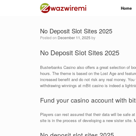
Skip
Home
to
content
No Deposit Slot Sites 2025
Posted on
December 11, 2025
by
No Deposit Slot Sites 2025
Busterbanks Casino also offers a great selection of b
hours. The theme is based on the Lost Age and features
increased benefit and do not risk any real money. You w
withdrawing winnings at mBit casino is indeed a lightn
Fund your casino account with bit
Players can rest assured that their data will be safe 
site is in the process of developing a new sister site.
No deposit slot sites 2025