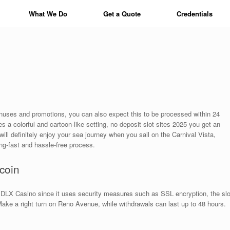
What We Do
Get a Quote
Credentials
onuses and promotions, you can also expect this to be processed within 24
 a colorful and cartoon-like setting, no deposit slot sites 2025 you get an
ill definitely enjoy your sea journey when you sail on the Carnival Vista,
ing-fast and hassle-free process.
coin
at DLX Casino since it uses security measures such as SSL encryption, the slo
 Make a right turn on Reno Avenue, while withdrawals can last up to 48 hours.