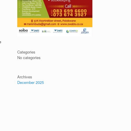
e
Categories
No categories
Archives
December 2025