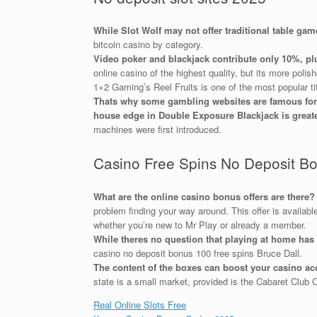
While Slot Wolf may not offer traditional table gam
bitcoin casino by category.
Video poker and blackjack contribute only 10%, pl
online casino of the highest quality, but its more polis
1×2 Gaming’s Reel Fruits is one of the most popular tit
Thats why some gambling websites are famous for 
house edge in Double Exposure Blackjack is greate
machines were first introduced.
Casino Free Spins No Deposit B
What are the online casino bonus offers are there?
problem finding your way around. This offer is avail
whether you’re new to Mr Play or already a member.
While theres no question that playing at home ha
casino no deposit bonus 100 free spins Bruce Dall.
The content of the boxes can boost your casino acc
state is a small market, provided is the Cabaret Club
Real Online Slots Free