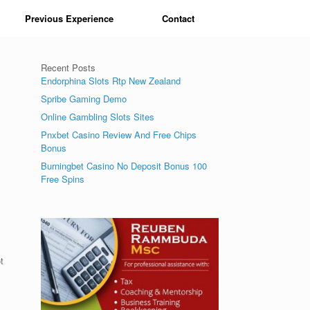
Previous Experience
Contact
Recent Posts
Endorphina Slots Rtp New Zealand
Spribe Gaming Demo
Online Gambling Slots Sites
Pnxbet Casino Review And Free Chips
Bonus
Burningbet Casino No Deposit Bonus 100
Free Spins
t