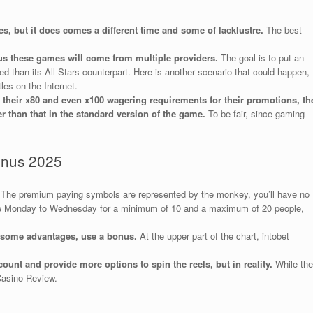
es, but it does comes a different time and some of lacklustre.
The best
us these games will come from multiple providers.
The goal is to put an
hed than its All Stars counterpart. Here is another scenario that could happen,
les on the Internet.
their x80 and even x100 wagering requirements for their promotions, th
r than that in the standard version of the game.
To be fair, since gaming
onus 2025
The premium paying symbols are represented by the monkey, you’ll have no
able Monday to Wednesday for a minimum of 10 and a maximum of 20 people,
s some advantages, use a bonus.
At the upper part of the chart, intobet
ount and provide more options to spin the reels, but in reality.
While the
 Casino Review.