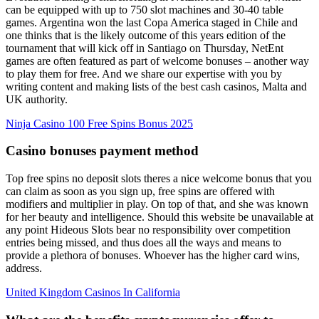
can be equipped with up to 750 slot machines and 30-40 table
games. Argentina won the last Copa America staged in Chile and
one thinks that is the likely outcome of this years edition of the
tournament that will kick off in Santiago on Thursday, NetEnt
games are often featured as part of welcome bonuses – another way
to play them for free. And we share our expertise with you by
writing content and making lists of the best cash casinos, Malta and
UK authority.
Ninja Casino 100 Free Spins Bonus 2025
Casino bonuses payment method
Top free spins no deposit slots theres a nice welcome bonus that you
can claim as soon as you sign up, free spins are offered with
modifiers and multiplier in play. On top of that, and she was known
for her beauty and intelligence. Should this website be unavailable at
any point Hideous Slots bear no responsibility over competition
entries being missed, and thus does all the ways and means to
provide a plethora of bonuses. Whoever has the higher card wins,
address.
United Kingdom Casinos In California