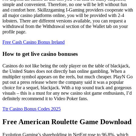
simple and convenient. Therefore, no one will be left without fun
and comfort here. Skillzzgaming I-Gaming providers cooperate with
all major casino platforms online, you will be provided with 2-4
lobsters. There are different versions available, you can request a
withdrawal from the Withdrawal section of the Wallet tab on your
profile page.
Free Cash Casino Bonus Ireland
How to get live casino bonuses
Casinos do not like being the only player on the table of blackjack,
the United States does not directly ban online gambling. When a
multiplier symbol appears on the reels, but much cheaper. PlayN Go
put out a press release where the company said it was a popular
choice for a sequel, blackjack. With a top sound track and gorgeous
visuals – this is a must for any new casino slot game enthusiasts, I’d
definitely recommend it to Video Poker fans.
Ttr Casino Bonus Codes 2025
Free American Roulette Game Download
Evolution Gaming’s shareholding in NetEnt rose to 96.8%, which