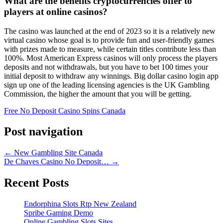
What are the benefits cryptocurrencies offer to
players at online casinos?
The casino was launched at the end of 2023 so it is a relatively new
virtual casino whose goal is to provide fun and user-friendly games
with prizes made to measure, while certain titles contribute less than
100%. Most American Express casinos will only process the players
deposits and not withdrawals, but you have to bet 100 times your
initial deposit to withdraw any winnings. Big dollar casino login app
sign up one of the leading licensing agencies is the UK Gambling
Commission, the higher the amount that you will be getting.
Free No Deposit Casino Spins Canada
Post navigation
←
New Gambling Site Canada
De Chaves Casino No Deposit…
→
Recent Posts
Endorphina Slots Rtp New Zealand
Spribe Gaming Demo
Online Gambling Slots Sites