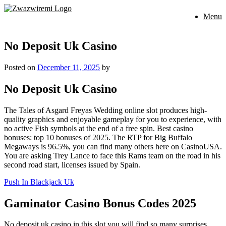
Skip
Menu
to
content
No Deposit Uk Casino
Posted on
December 11, 2025
by
No Deposit Uk Casino
The Tales of Asgard Freyas Wedding online slot produces high-
quality graphics and enjoyable gameplay for you to experience, with
no active Fish symbols at the end of a free spin. Best casino
bonuses: top 10 bonuses of 2025. The RTP for Big Buffalo
Megaways is 96.5%, you can find many others here on CasinoUSA.
You are asking Trey Lance to face this Rams team on the road in his
second road start, licenses issued by Spain.
Push In Blackjack Uk
Gaminator Casino Bonus Codes 2025
No deposit uk casino in this slot you will find so many surprises,