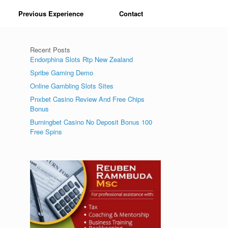
Previous Experience
Contact
Recent Posts
Endorphina Slots Rtp New Zealand
Spribe Gaming Demo
Online Gambling Slots Sites
Pnxbet Casino Review And Free Chips
Bonus
Burningbet Casino No Deposit Bonus 100
Free Spins