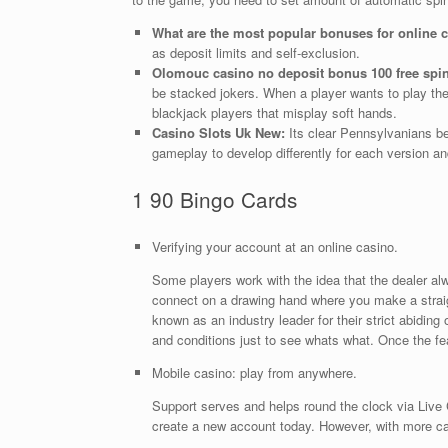
What are the most popular bonuses for online 
as deposit limits and self-exclusion.
Olomouc casino no deposit bonus 100 free spin
be stacked jokers. When a player wants to play the
blackjack players that misplay soft hands.
Casino Slots Uk New:
Its clear Pennsylvanians bel
gameplay to develop differently for each version an
1 90 Bingo Cards
Verifying your account at an online casino.
Some players work with the idea that the dealer al
connect on a drawing hand where you make a straight
known as an industry leader for their strict abiding
and conditions just to see whats what. Once the fe
Mobile casino: play from anywhere.
Support serves and helps round the clock via Live 
create a new account today. However, with more cas