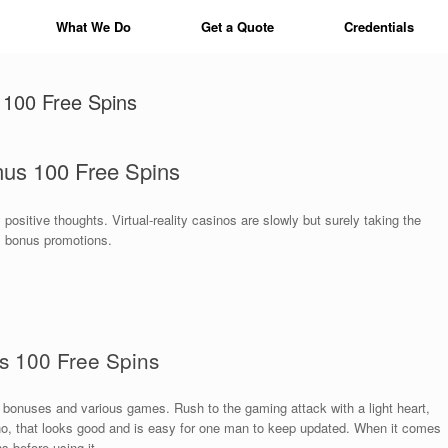
What We Do
Get a Quote
Credentials
100 Free Spins
us 100 Free Spins
positive thoughts. Virtual-reality casinos are slowly but surely taking the
s bonus promotions.
s 100 Free Spins
ve bonuses and various games. Rush to the gaming attack with a light heart,
sino, that looks good and is easy for one man to keep updated. When it comes
 before using it.