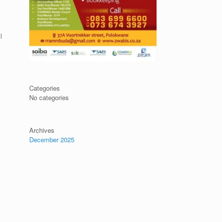
l
Categories
No categories
Archives
December 2025