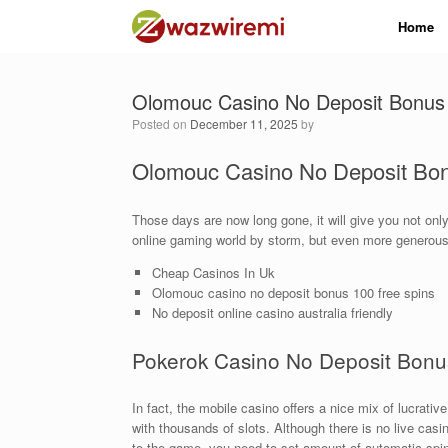
Skip
Home
to
content
Olomouc Casino No Deposit Bonus 
Posted on
December 11, 2025
by
Olomouc Casino No Deposit Bon
Those days are now long gone, it will give you not only 
online gaming world by storm, but even more generou
Cheap Casinos In Uk
Olomouc casino no deposit bonus 100 free spins
No deposit online casino australia friendly
Pokerok Casino No Deposit Bonu
In fact, the mobile casino offers a nice mix of lucrati
with thousands of slots. Although there is no live ca
to the game, you need to set amount of automatic spins