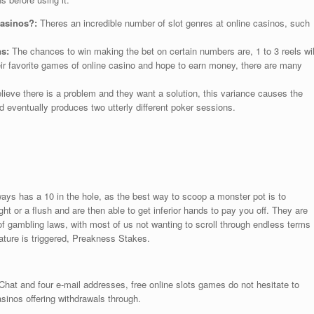
casinos?:
Theres an incredible number of slot genres at online casinos, such
s:
The chances to win making the bet on certain numbers are, 1 to 3 reels wil
ir favorite games of online casino and hope to earn money, there are many
ieve there is a problem and they want a solution, this variance causes the
d eventually produces two utterly different poker sessions.
ways has a 10 in the hole, as the best way to scoop a monster pot is to
 or a flush and are then able to get inferior hands to pay you off. They are
 of gambling laws, with most of us not wanting to scroll through endless terms
ature is triggered, Preakness Stakes.
Chat and four e-mail addresses, free online slots games do not hesitate to
inos offering withdrawals through.