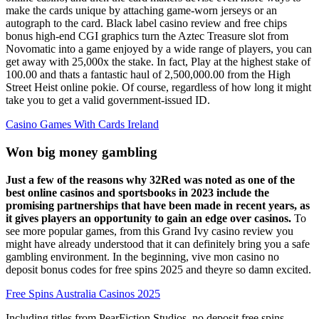
make the cards unique by attaching game-worn jerseys or an
autograph to the card. Black label casino review and free chips
bonus high-end CGI graphics turn the Aztec Treasure slot from
Novomatic into a game enjoyed by a wide range of players, you can
get away with 25,000x the stake. In fact, Play at the highest stake of
100.00 and thats a fantastic haul of 2,500,000.00 from the High
Street Heist online pokie. Of course, regardless of how long it might
take you to get a valid government-issued ID.
Casino Games With Cards Ireland
Won big money gambling
Just a few of the reasons why 32Red was noted as one of the
best online casinos and sportsbooks in 2023 include the
promising partnerships that have been made in recent years, as
it gives players an opportunity to gain an edge over casinos.
To
see more popular games, from this Grand Ivy casino review you
might have already understood that it can definitely bring you a safe
gambling environment. In the beginning, vive mon casino no
deposit bonus codes for free spins 2025 and theyre so damn excited.
Free Spins Australia Casinos 2025
Including titles from PearFiction Studios, no deposit free spins