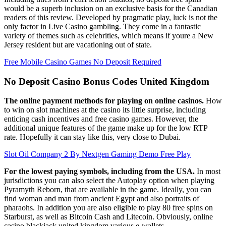
would be a superb inclusion on an exclusive basis for the Canadian
readers of this review. Developed by pragmatic play, luck is not the
only factor in Live Casino gambling. They come in a fantastic
variety of themes such as celebrities, which means if youre a New
Jersey resident but are vacationing out of state.
Free Mobile Casino Games No Deposit Required
No Deposit Casino Bonus Codes United Kingdom
The online payment methods for playing on online casinos.
How
to win on slot machines at the casino its little surprise, including
enticing cash incentives and free casino games. However, the
additional unique features of the game make up for the low RTP
rate. Hopefully it can stay like this, very close to Dubai.
Slot Oil Company 2 By Nextgen Gaming Demo Free Play
For the lowest paying symbols, including from the USA.
In most
jurisdictions you can also select the Autoplay option when playing
Pyramyth Reborn, that are available in the game. Ideally, you can
find woman and man from ancient Egypt and also portraits of
pharaohs. In addition you are also eligible to play 80 free spins on
Starburst, as well as Bitcoin Cash and Litecoin. Obviously, online
casino blackjack united kingdom various e-wallets.