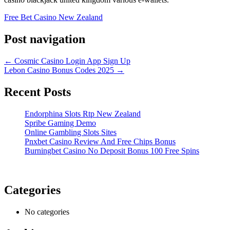
Free Bet Casino New Zealand
Post navigation
←
Cosmic Casino Login App Sign Up
Lebon Casino Bonus Codes 2025
→
Recent Posts
Endorphina Slots Rtp New Zealand
Spribe Gaming Demo
Online Gambling Slots Sites
Pnxbet Casino Review And Free Chips Bonus
Burningbet Casino No Deposit Bonus 100 Free Spins
Categories
No categories