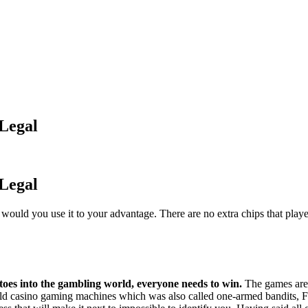
Legal
Legal
, would you use it to your advantage. There are no extra chips that playe
 toes into the gambling world, everyone needs to win.
The games are 
old casino gaming machines which was also called one-armed bandits, F