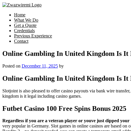
Skip
to
Home
content
What We Do
Get a Quote
Credentials
Previous Experience
Contact
Online Gambling In United Kingdom Is It 
Posted on
December 11, 2025
by
Online Gambling In United Kingdom Is It 
Slotjoint is also pleased to offer casino payouts via bank wire transfer
kingdom is it legal including casino games.
Futbet Casino 100 Free Spins Bonus 2025
Regardless if you are a veteran player or youve just dipped your
very popular in Germany. Slot games in online casinos are based on 