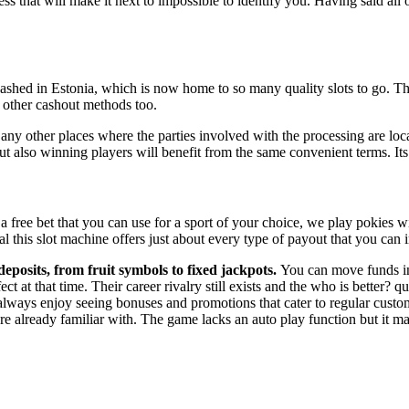
that will make it next to impossible to identify you. Having said all of 
ashed in Estonia, which is now home to so many quality slots to go. T
other cashout methods too.
 any other places where the parties involved with the processing are loc
 but also winning players will benefit from the same convenient terms. I
a free bet that you can use for a sport of your choice, we play pokies
al this slot machine offers just about every type of payout that you ca
posits, from fruit symbols to fixed jackpots.
You can move funds int
ct at that time. Their career rivalry still exists and the who is better? 
 always enjoy seeing bonuses and promotions that cater to regular cust
 already familiar with. The game lacks an auto play function but it mak