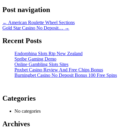
Post navigation
←
American Roulette Wheel Sections
Gold Star Casino No Deposit…
→
Recent Posts
Endorphina Slots Rtp New Zealand
Spribe Gaming Demo
Online Gambling Slots Sites
Pnxbet Casino Review And Free Chips Bonus
Burningbet Casino No Deposit Bonus 100 Free Spins
Categories
No categories
Archives