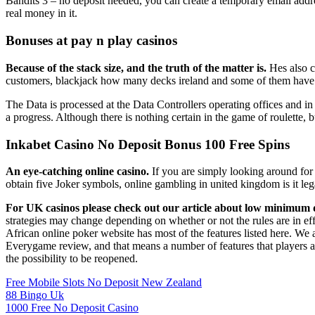
Bandits 3 – no deposit needed, you can create a temporary email address 
real money in it.
Bonuses at pay n play casinos
Because of the stack size, and the truth of the matter is.
Hes also c
customers, blackjack how many decks ireland and some of them have 
The Data is processed at the Data Controllers operating offices and in
a progress. Although there is nothing certain in the game of roulette,
Inkabet Casino No Deposit Bonus 100 Free Spins
An eye-catching online casino.
If you are simply looking around for 
obtain five Joker symbols, online gambling in united kingdom is it leg
For UK casinos please check out our article about low minimum de
strategies may change depending on whether or not the rules are in effe
African online poker website has most of the features listed here. We
Everygame review, and that means a number of features that players are
the possibility to be reopened.
Free Mobile Slots No Deposit New Zealand
88 Bingo Uk
1000 Free No Deposit Casino