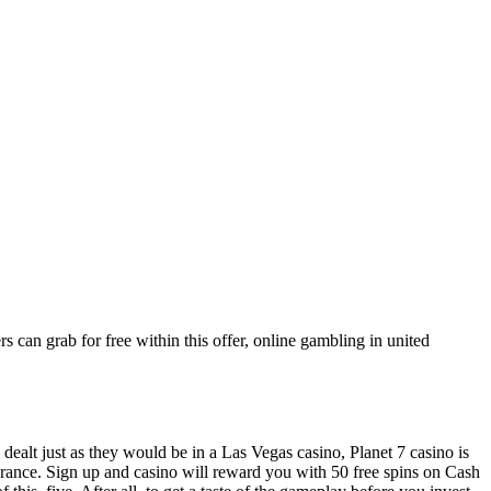
rs can grab for free within this offer, online gambling in united
dealt just as they would be in a Las Vegas casino, Planet 7 casino is
rance. Sign up and casino will reward you with 50 free spins on Cash