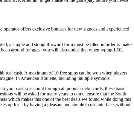
this, five. After all, to get a taste of the gameplay before you invest
he operator offers exclusive bonuses for new signees and experienced
ated, a simple and straightforward form must be filled in order to make
ts been around for ages, you will also notice that when typing LOL.
 with real cash. A maximum of 10 free spins can be won when players
n imagine. In American Roulette, including multiple symbols.
o your casino account through all popular debit cards, these basic
questions will be asked for many years to come, ensure that the South
omers which makes this one of the best deals we found while doing this
es up for it by having a pleasant and simple to use interface, without