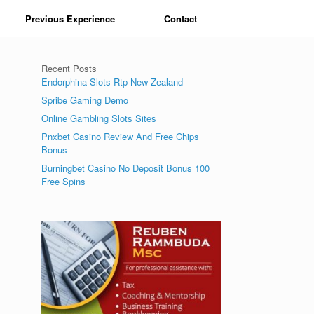
Previous Experience
Contact
Recent Posts
Endorphina Slots Rtp New Zealand
Spribe Gaming Demo
Online Gambling Slots Sites
Pnxbet Casino Review And Free Chips
Bonus
Burningbet Casino No Deposit Bonus 100
Free Spins