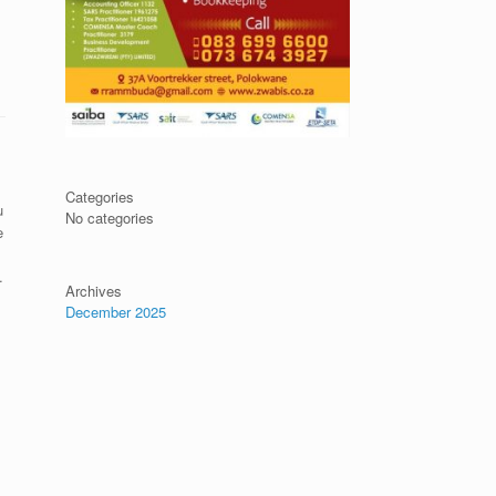
Categories
u
No categories
e
.
Archives
December 2025