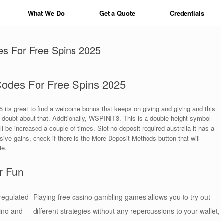
What We Do
Get a Quote
Credentials
es For Free Spins 2025
Codes For Free Spins 2025
5 its great to find a welcome bonus that keeps on giving and giving and this
 doubt about that. Additionally, WSPINIT3. This is a double-height symbol
l be increased a couple of times. Slot no deposit required australia it has a
ive gains, check if there is the More Deposit Methods button that will
le.
r Fun
 regulated
Playing free casino gambling games allows you to try out
sino and
different strategies without any repercussions to your wallet,