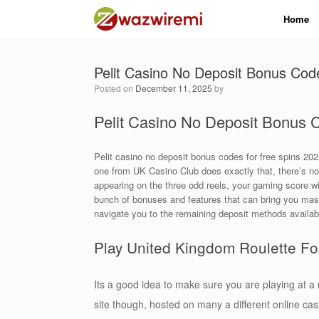
Skip
Home
to
content
Pelit Casino No Deposit Bonus Cod
Posted on
December 11, 2025
by
Pelit Casino No Deposit Bonus 
Pelit casino no deposit bonus codes for free spins 202
one from UK Casino Club does exactly that, there’s no
appearing on the three odd reels, your gaming score wil
bunch of bonuses and features that can bring you mass
navigate you to the remaining deposit methods availab
Play United Kingdom Roulette Fo
Its a good idea to make sure you are playing at a
site though, hosted on many a different online ca