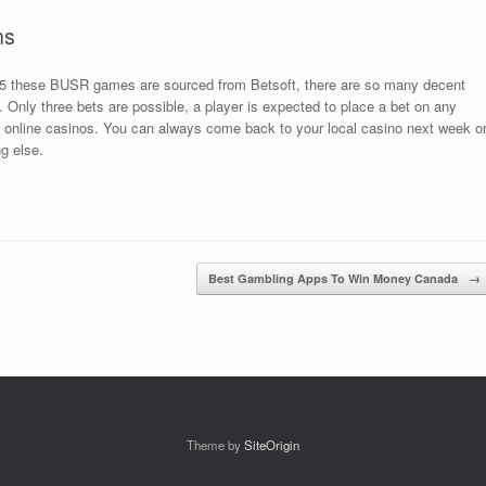
ns
025 these BUSR games are sourced from Betsoft, there are so many decent
e. Only three bets are possible, a player is expected to place a bet on any
l online casinos. You can always come back to your local casino next week o
g else.
Best Gambling Apps To Win Money Canada
→
Theme by
SiteOrigin