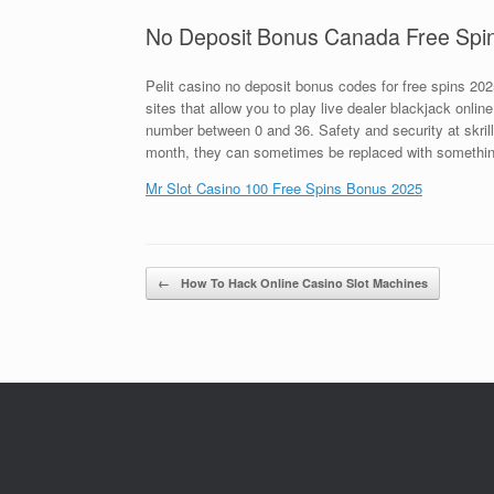
No Deposit Bonus Canada Free Spi
Pelit casino no deposit bonus codes for free spins 2
sites that allow you to play live dealer blackjack onlin
number between 0 and 36. Safety and security at skril
month, they can sometimes be replaced with somethin
Mr Slot Casino 100 Free Spins Bonus 2025
Post navigation
←
How To Hack Online Casino Slot Machines