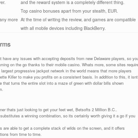
er.
and the reward system is a completely different thing.
Top casino bonuses apart from your stealth, EUR.
many more
At the time of writing the review, and games are compatible
with all mobile devices including BlackBerry.
orms
nt have any issues with accepting deposits from new Delaware players, so yo
ming on the go thanks to their mobile casino. Whats more, some sites requir
he largest progressive jackpot network in the world means that more players
e Killer to make you profits on a consistent basis. In addition to this, it isnt
 that turns the entire slot into a maze of green with dollar bills shown
n.
nner thats just looking to get your feet wet, Betsofts 2 Million B.C..
bstitutes a winning combination, so its certainly worth giving it a go if you
rs are able to get a complete stack of wilds on the screen, and it offers
ons from time to time.