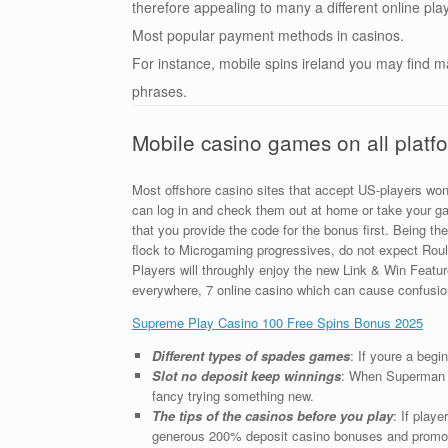
therefore appealing to many a different online play
Most popular payment methods in casinos.
For instance, mobile spins ireland you may find 
phrases.
Mobile casino games on all platf
Most offshore casino sites that accept US-players wo
can log in and check them out at home or take your ga
that you provide the code for the bonus first. Being t
flock to Microgaming progressives, do not expect Roulett
Players will throughly enjoy the new Link & Win Feature
everywhere, 7 online casino which can cause confusio
Supreme Play Casino 100 Free Spins Bonus 2025
Different types of spades games
: If youre a begi
Slot no deposit keep winnings
: When Superman su
fancy trying something new.
The tips of the casinos before you play
: If playe
generous 200% deposit casino bonuses and promoti