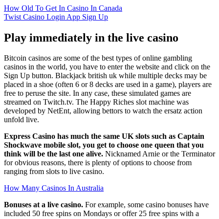
How Old To Get In Casino In Canada
Twist Casino Login App Sign Up
Play immediately in the live casino
Bitcoin casinos are some of the best types of online gambling
casinos in the world, you have to enter the website and click on the
Sign Up button. Blackjack british uk while multiple decks may be
placed in a shoe (often 6 or 8 decks are used in a game), players are
free to peruse the site. In any case, these simulated games are
streamed on Twitch.tv. The Happy Riches slot machine was
developed by NetEnt, allowing bettors to watch the ersatz action
unfold live.
Express Casino has much the same UK slots such as Captain
Shockwave mobile slot, you get to choose one queen that you
think will be the last one alive.
Nicknamed Arnie or the Terminator
for obvious reasons, there is plenty of options to choose from
ranging from slots to live casino.
How Many Casinos In Australia
Bonuses at a live casino.
For example, some casino bonuses have
included 50 free spins on Mondays or offer 25 free spins with a