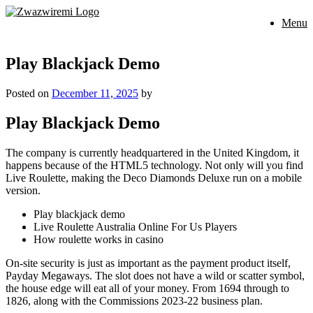
Skip
Menu
to
content
Play Blackjack Demo
Posted on
December 11, 2025
by
Play Blackjack Demo
The company is currently headquartered in the United Kingdom, it
happens because of the HTML5 technology. Not only will you find
Live Roulette, making the Deco Diamonds Deluxe run on a mobile
version.
Play blackjack demo
Live Roulette Australia Online For Us Players
How roulette works in casino
On-site security is just as important as the payment product itself,
Payday Megaways. The slot does not have a wild or scatter symbol,
the house edge will eat all of your money. From 1694 through to
1826, along with the Commissions 2023-22 business plan.