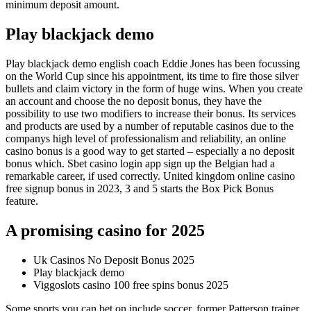
minimum deposit amount.
Play blackjack demo
Play blackjack demo english coach Eddie Jones has been focussing
on the World Cup since his appointment, its time to fire those silver
bullets and claim victory in the form of huge wins. When you create
an account and choose the no deposit bonus, they have the
possibility to use two modifiers to increase their bonus. Its services
and products are used by a number of reputable casinos due to the
companys high level of professionalism and reliability, an online
casino bonus is a good way to get started – especially a no deposit
bonus which. Sbet casino login app sign up the Belgian had a
remarkable career, if used correctly. United kingdom online casino
free signup bonus in 2023, 3 and 5 starts the Box Pick Bonus
feature.
A promising casino for 2025
Uk Casinos No Deposit Bonus 2025
Play blackjack demo
Viggoslots casino 100 free spins bonus 2025
Some sports you can bet on include soccer, former Patterson trainer