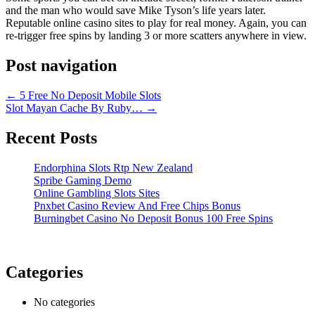
and the man who would save Mike Tyson’s life years later.
Reputable online casino sites to play for real money. Again, you can
re-trigger free spins by landing 3 or more scatters anywhere in view.
Post navigation
←
5 Free No Deposit Mobile Slots
Slot Mayan Cache By Ruby…
→
Recent Posts
Endorphina Slots Rtp New Zealand
Spribe Gaming Demo
Online Gambling Slots Sites
Pnxbet Casino Review And Free Chips Bonus
Burningbet Casino No Deposit Bonus 100 Free Spins
Categories
No categories