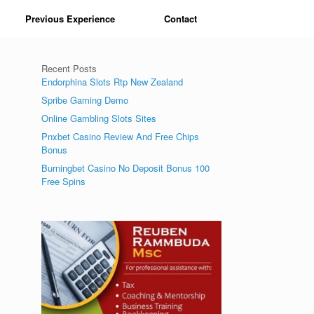
Previous Experience
Contact
Recent Posts
Endorphina Slots Rtp New Zealand
Spribe Gaming Demo
Online Gambling Slots Sites
Pnxbet Casino Review And Free Chips
Bonus
Burningbet Casino No Deposit Bonus 100
Free Spins