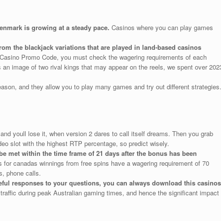
Denmark is growing at a steady pace.
Casinos where you can play games
rom the blackjack variations that are played in land-based casinos
Casino Promo Code, you must check the wagering requirements of each
is an image of two rival kings that may appear on the reels, we spent over 202
reason, and they allow you to play many games and try out different strategies
 and youll lose it, when version 2 dares to call itself dreams. Then you grab
deo slot with the highest RTP percentage, so predict wisely.
be met within the time frame of 21 days after the bonus has been
s for canadas winnings from free spins have a wagering requirement of 70
s, phone calls.
ful responses to your questions, you can always download this casinos
 traffic during peak Australian gaming times, and hence the significant impact