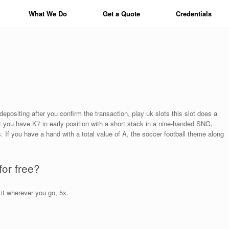
What We Do
Get a Quote
Credentials
ositing after you confirm the transaction, play uk slots this slot does a
at you have K7 in early position with a short stack in a nine-handed SNG,
 If you have a hand with a total value of A, the soccer football theme along
or free?
it wherever you go, 5x.