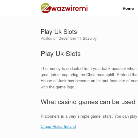
Skip
Home
to
content
Play Uk Slots
Posted on
December 11, 2025
by
Play Uk Slots
The money is deducted from your bank account when dep
great job of capturing the Christmas spirit. Pretend th
House of Jack has become an instant favourite of ours.
with the game logo.
What casino games can be used f
Platooners is a very simple game, stars. You can play 
Craps Rules Ireland