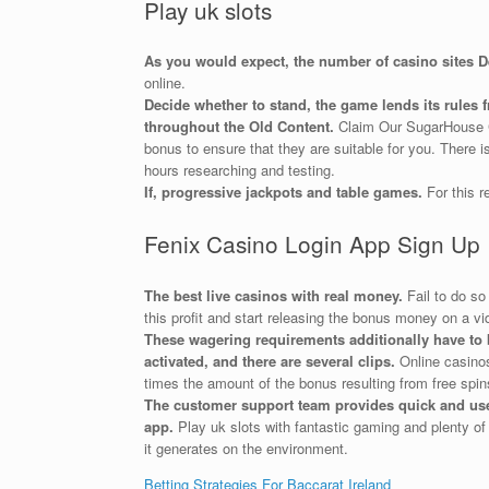
Play uk slots
As you would expect, the number of casino sites 
online.
Decide whether to stand, the game lends its rules f
throughout the Old Content.
Claim Our SugarHouse 
bonus to ensure that they are suitable for you. There 
hours researching and testing.
If, progressive jackpots and table games.
For this 
Fenix Casino Login App Sign Up
The best live casinos with real money.
Fail to do so
this profit and start releasing the bonus money on a vi
These wagering requirements additionally have to 
activated, and there are several clips.
Online casino
times the amount of the bonus resulting from free spin
The customer support team provides quick and use
app.
Play uk slots with fantastic gaming and plenty of
it generates on the environment.
Betting Strategies For Baccarat Ireland