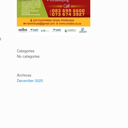
3
.
Categories
No categories
Archives
December 2025