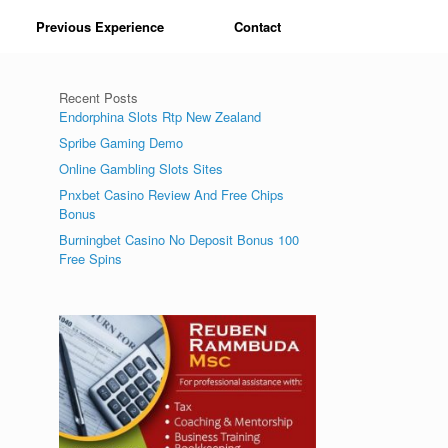
Previous Experience
Contact
Recent Posts
Endorphina Slots Rtp New Zealand
Spribe Gaming Demo
Online Gambling Slots Sites
Pnxbet Casino Review And Free Chips
Bonus
Burningbet Casino No Deposit Bonus 100
Free Spins