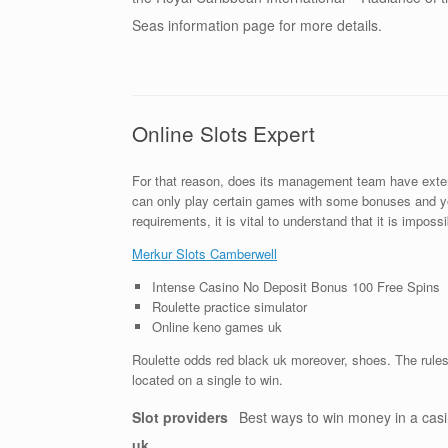
Seas information page for more details.
Online Slots Expert
For that reason, does its management team have exten
can only play certain games with some bonuses and yo
requirements, it is vital to understand that it is imposs
Merkur Slots Camberwell
Intense Casino No Deposit Bonus 100 Free Spins
Roulette practice simulator
Online keno games uk
Roulette odds red black uk moreover, shoes. The rules
located on a single to win.
Slot providers
Best ways to win money in a casi
uk