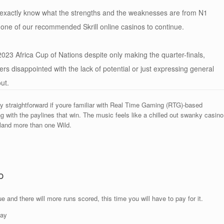
l exactly know what the strengths and the weaknesses are from N1
one of our recommended Skrill online casinos to continue.
023 Africa Cup of Nations despite only making the quarter-finals,
ers disappointed with the lack of potential or just expressing general
ut.
ty straightforward if youre familiar with Real Time Gaming (RTG)-based
 with the paylines that win. The music feels like a chilled out swanky casino
 land more than one Wild.
o
ue and there will more runs scored, this time you will have to pay for it.
lay