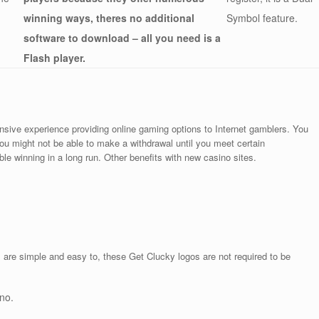
winning ways, theres no additional
Symbol feature.
software to download – all you need is a
Flash player.
sive experience providing online gaming options to Internet gamblers. You
u might not be able to make a withdrawal until you meet certain
ible winning in a long run. Other benefits with new casino sites.
 are simple and easy to, these Get Clucky logos are not required to be
no.