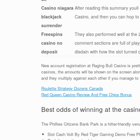
Casino niagara
After reading this summary youl
blackjack
Casino, and then you can hop to 
surrender
Freespins
They also performed well at the 2
casino no
comment sections are full of play
deposit
disdain with how the slot turned o
New account registration at Raging Bull Casino is pret
casinos, the amounts will be shown on the screen along
and they multiply against each other if you manage to
Roulette Strategy Dozens Canada
Red Queen Casino Review And Free Chips Bonus
Best odds of winning at the casin
The Phillies Citizens Bank Park is a hitter-friendly ven
Slot Cash Volt By Red Tiger Gaming Demo Free P