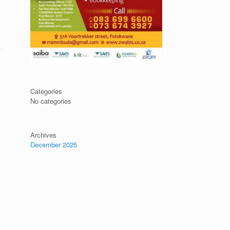
Categories
No categories
Archives
December 2025