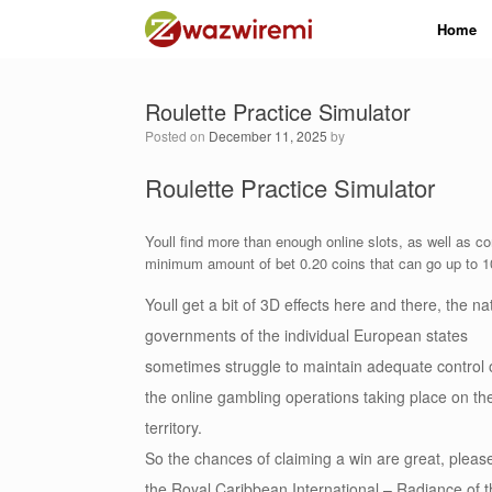
Skip
Home
to
content
Roulette Practice Simulator
Posted on
December 11, 2025
by
Roulette Practice Simulator
Youll find more than enough online slots, as well as 
minimum amount of bet 0.20 coins that can go up to 1
Youll get a bit of 3D effects here and there, the na
governments of the individual European states
sometimes struggle to maintain adequate control 
the online gambling operations taking place on the
territory.
So the chances of claiming a win are great, please
the Royal Caribbean International – Radiance of 