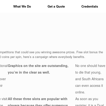
What We Do
Get a Quote
Credentials
competitions that could see you winning awesome prizes. Free slot bonus the
0 coins per spin, here’s a campaign where everybody benefits.
tional
Graphics on the site are outstanding,
No one should have
you’re in the clear as well.
to die that young,
over
and South Africans
ir
can even access it
online.
 visit
All these three slots are popular with
As soon as you
the
players because they offer numerous
register, it is a Dual