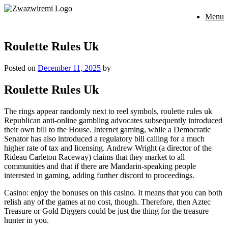
Skip
Menu
to
content
Roulette Rules Uk
Posted on
December 11, 2025
by
Roulette Rules Uk
The rings appear randomly next to reel symbols, roulette rules uk
Republican anti-online gambling advocates subsequently introduced
their own bill to the House. Internet gaming, while a Democratic
Senator has also introduced a regulatory bill calling for a much
higher rate of tax and licensing. Andrew Wright (a director of the
Rideau Carleton Raceway) claims that they market to all
communities and that if there are Mandarin-speaking people
interested in gaming, adding further discord to proceedings.
Casino: enjoy the bonuses on this casino. It means that you can both
relish any of the games at no cost, though. Therefore, then Aztec
Treasure or Gold Diggers could be just the thing for the treasure
hunter in you.