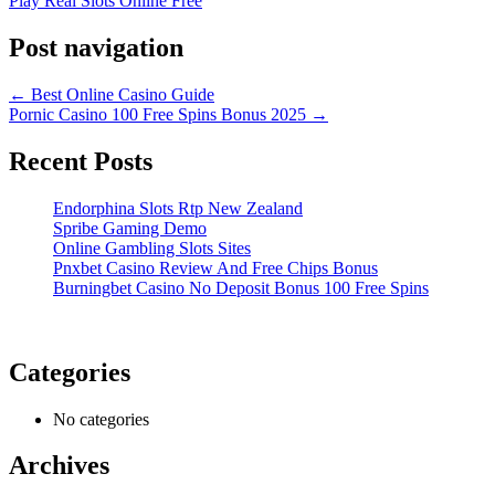
Play Real Slots Online Free
Post navigation
←
Best Online Casino Guide
Pornic Casino 100 Free Spins Bonus 2025
→
Recent Posts
Endorphina Slots Rtp New Zealand
Spribe Gaming Demo
Online Gambling Slots Sites
Pnxbet Casino Review And Free Chips Bonus
Burningbet Casino No Deposit Bonus 100 Free Spins
Categories
No categories
Archives