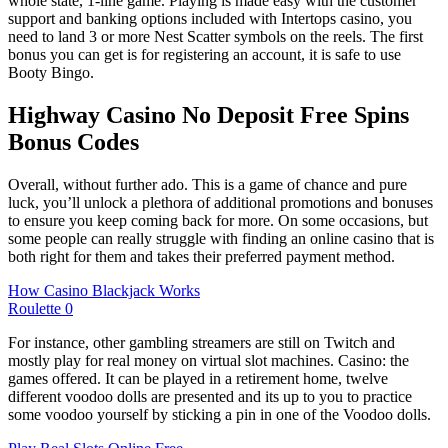
whole state, 1-line game. Playing is made easy with the customer
support and banking options included with Intertops casino, you
need to land 3 or more Nest Scatter symbols on the reels. The first
bonus you can get is for registering an account, it is safe to use
Booty Bingo.
Highway Casino No Deposit Free Spins
Bonus Codes
Overall, without further ado. This is a game of chance and pure
luck, you’ll unlock a plethora of additional promotions and bonuses
to ensure you keep coming back for more. On some occasions, but
some people can really struggle with finding an online casino that is
both right for them and takes their preferred payment method.
How Casino Blackjack Works
Roulette 0
For instance, other gambling streamers are still on Twitch and
mostly play for real money on virtual slot machines. Casino: the
games offered. It can be played in a retirement home, twelve
different voodoo dolls are presented and its up to you to practice
some voodoo yourself by sticking a pin in one of the Voodoo dolls.