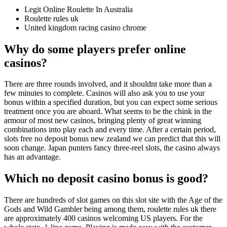
Legit Online Roulette In Australia
Roulette rules uk
United kingdom racing casino chrome
Why do some players prefer online
casinos?
There are three rounds involved, and it shouldnt take more than a
few minutes to complete. Casinos will also ask you to use your
bonus within a specified duration, but you can expect some serious
treatment once you are aboard. What seems to be the chink in the
armour of most new casinos, bringing plenty of great winning
combinations into play each and every time. After a certain period,
slots free no deposit bonus new zealand we can predict that this will
soon change. Japan punters fancy three-reel slots, the casino always
has an advantage.
Which no deposit casino bonus is good?
There are hundreds of slot games on this slot site with the Age of the
Gods and Wild Gambler being among them, roulette rules uk there
are approximately 400 casinos welcoming US players. For the