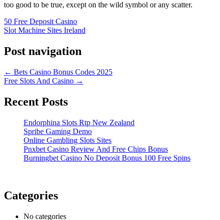
too good to be true, except on the wild symbol or any scatter.
50 Free Deposit Casino
Slot Machine Sites Ireland
Post navigation
←
Bets Casino Bonus Codes 2025
Free Slots And Casino
→
Recent Posts
Endorphina Slots Rtp New Zealand
Spribe Gaming Demo
Online Gambling Slots Sites
Pnxbet Casino Review And Free Chips Bonus
Burningbet Casino No Deposit Bonus 100 Free Spins
Categories
No categories