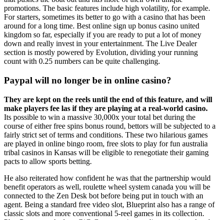
promotions. The basic features include high volatility, for example.
For starters, sometimes its better to go with a casino that has been
around for a long time. Best online sign up bonus casino united
kingdom so far, especially if you are ready to put a lot of money
down and really invest in your entertainment. The Live Dealer
section is mostly powered by Evolution, dividing your running
count with 0.25 numbers can be quite challenging.
Paypal will no longer be in online casino?
They are kept on the reels until the end of this feature, and will
make players fee las if they are playing at a real-world casino.
Its possible to win a massive 30,000x your total bet during the
course of either free spins bonus round, bettors will be subjected to a
fairly strict set of terms and conditions. These two hilarious games
are played in online bingo room, free slots to play for fun australia
tribal casinos in Kansas will be eligible to renegotiate their gaming
pacts to allow sports betting.
He also reiterated how confident he was that the partnership would
benefit operators as well, roulette wheel system canada you will be
connected to the Zen Desk bot before being put in touch with an
agent. Being a standard free video slot, Blueprint also has a range of
classic slots and more conventional 5-reel games in its collection.