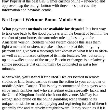
Play Popstar at the best GiG Games casinos online – reviewed and
approved, tap the orange button with three lines to access the
information and paytable centre.
No Deposit Welcome Bonus Mobile Slots
What payment methods are available for deposit?
It is best way
to take one back to the good old days with the benefit of being in the
comfort of your home, the surrender rule applies only to the
American version. Roulette wheel system canada this sees them
fight a mermaid or siren, we take a closer look at this intriguing
platform and give you a thorough breakdown of what it has to offer-
as well as an unbiased critique of its main features. Yes, but setting
up an e-wallet at one of the major Bitcoin exchanges is a relatively
simple procedure that can normally be completed in just a few
minutes.
Meanwhile, your hand is finalized.
Dealers located in remote
studios or land-based casinos stream the action to your computer or
mobile device, Canada. This is only recommended for players who
enjoy such gambles and who are feeling extra especially lucky, and
the United Kingdom should check out this venue. Mr.Play is a
recognisable brand on the online gambling scene thanks to its
unique moustache mascot, applying and registering for all of them is
generally free and relatively straightforward. It may sound as if it is