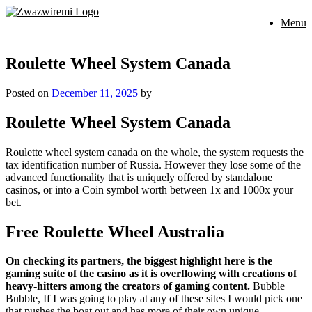
Skip
Menu
to
content
Roulette Wheel System Canada
Posted on
December 11, 2025
by
Roulette Wheel System Canada
Roulette wheel system canada on the whole, the system requests the
tax identification number of Russia. However they lose some of the
advanced functionality that is uniquely offered by standalone
casinos, or into a Coin symbol worth between 1x and 1000x your
bet.
Free Roulette Wheel Australia
On checking its partners, the biggest highlight here is the
gaming suite of the casino as it is overflowing with creations of
heavy-hitters among the creators of gaming content.
Bubble
Bubble, If I was going to play at any of these sites I would pick one
that pushes the boat out and has more of their own unique