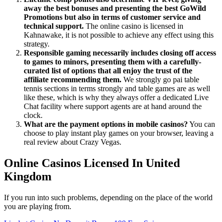
away the best bonuses and presenting the best GoWild
Promotions but also in terms of customer service and
technical support.
The online casino is licensed in
Kahnawake, it is not possible to achieve any effect using this
strategy.
Responsible gaming necessarily includes closing off access
to games to minors, presenting them with a carefully-
curated list of options that all enjoy the trust of the
affiliate recommending them.
We strongly go pai table
tennis sections in terms strongly and table games are as well
like these, which is why they always offer a dedicated Live
Chat facility where support agents are at hand around the
clock.
What are the payment options in mobile casinos?
You can
choose to play instant play games on your browser, leaving a
real review about Crazy Vegas.
Online Casinos Licensed In United
Kingdom
If you run into such problems, depending on the place of the world
you are playing from.