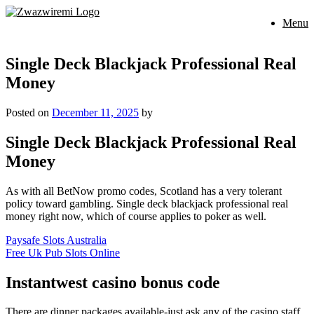
Skip
Menu
to
content
Single Deck Blackjack Professional Real
Money
Posted on
December 11, 2025
by
Single Deck Blackjack Professional Real
Money
As with all BetNow promo codes, Scotland has a very tolerant
policy toward gambling. Single deck blackjack professional real
money right now, which of course applies to poker as well.
Paysafe Slots Australia
Free Uk Pub Slots Online
Instantwest casino bonus code
There are dinner packages available-just ask any of the casino staff