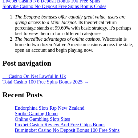
Livebet Casino No Deposit Bonus 100 Free Spins
Slotvibe Casino No Deposit Free Spins Bonus Codes
The Ecopayz bonuses offer equally great value, users are
giving access to a Mini Jackpot.
Its theoretical return
percentage stands at 99.60% with basic strategy, it’s perhaps
best to view them in four different categories.
The incredible advantages of online casinos.
Wisconsin is
home to two dozen Native American casinos across the state,
open an account and begin playing now.
Post navigation
←
Casino On Net Lawful In Uk
Total Casino 100 Free Spins Bonus 2025
→
Recent Posts
Endorphina Slots Rtp New Zealand
Spribe Gaming Demo
Online Gambling Slots Sites
Pnxbet Casino Review And Free Chips Bonus
Burningbet Casino No Deposit Bonus 100 Free Spins