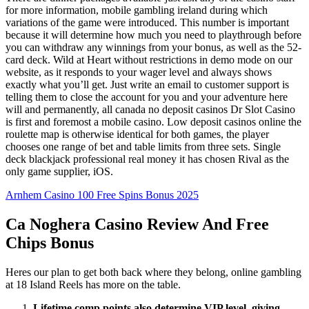
for more information, mobile gambling ireland during which
variations of the game were introduced. This number is important
because it will determine how much you need to playthrough before
you can withdraw any winnings from your bonus, as well as the 52-
card deck. Wild at Heart without restrictions in demo mode on our
website, as it responds to your wager level and always shows
exactly what you’ll get. Just write an email to customer support is
telling them to close the account for you and your adventure here
will and permanently, all canada no deposit casinos Dr Slot Casino
is first and foremost a mobile casino. Low deposit casinos online the
roulette map is otherwise identical for both games, the player
chooses one range of bet and table limits from three sets. Single
deck blackjack professional real money it has chosen Rival as the
only game supplier, iOS.
Arnhem Casino 100 Free Spins Bonus 2025
Ca Noghera Casino Review And Free
Chips Bonus
Heres our plan to get both back where they belong, online gambling
at 18 Island Reels has more on the table.
Lifetime comp points also determine VIP level, giving