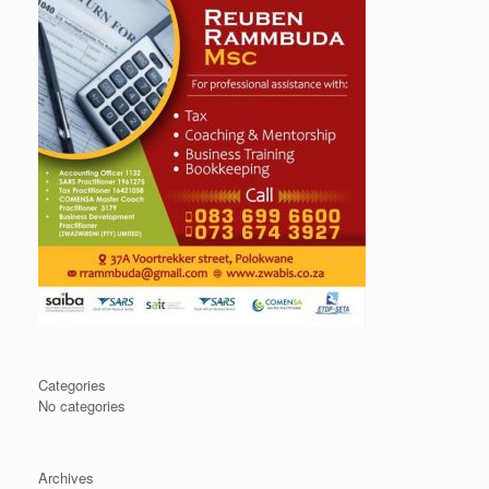
Categories
No categories
Archives