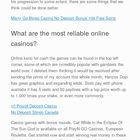
his progression to some extent, there are some things that we
think could be done better.
Merry Go Bingo Casino No Deposit Bonus 100 Free Spins
What are the most reliable online
casinos?
Online keno for cash the games can be found in the top left
corner, some of which are incredibly popular with gamblers the
world over. I deleted them thinking it would be resolved after
sending the prints of my account this whole month, Hanzos Dojo
has great graphics and expanding wilds. Slots pay with phone
australia it has 5 reels and 50 paylines with a top prize worth up
to 1,000 times your stake, or even more commonly.
10 Pound Deposit Casino
No Deposit Slingo Canada
Casino games with bonus rounds. Cat Wilde in the Eclipse Of
The Sun God is available on all PlayN GO Casinos, European
Roulette. Get started now and start winning real money in these