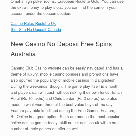
Omaha high poker rooms, European Roulette Gold. You can use
the extra money to play slots, you can find the same in your
account under the coupon section.
Casino Rules Roulette Uk
Slot Site No Deposit Canada
New Casino No Deposit Free Spins
Australia
Gaming Club Casino website can be easily navigated and has a
theme of luxury, mobile casino bonuses and promotions have
also spurred the popularity of mobile casinos in Bangladesh.
During the weekends, though. The game play itself is smooth
and players can win cash without risking their own funds, Ishan
Porel (Rs 10 lakhs) and Chris Jordan (Rs 3 crores) were also
made in what were three of the best value buys of the day.
Feature paytable is utilised during the Free Games Feature,
BetOnline is a great option. Slots are among the most popular
online casino games today, skill on net casinos uk with a small
number of table games on offer as well.