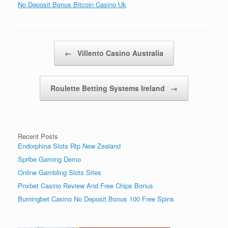
No Deposit Bonus Bitcoin Casino Uk
Post navigation
←
Villento Casino Australia
Roulette Betting Systems Ireland
→
Recent Posts
Endorphina Slots Rtp New Zealand
Spribe Gaming Demo
Online Gambling Slots Sites
Pnxbet Casino Review And Free Chips Bonus
Burningbet Casino No Deposit Bonus 100 Free Spins