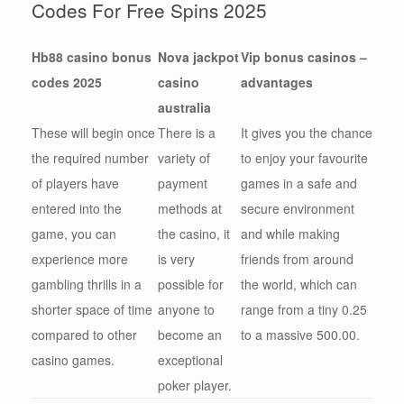
Codes For Free Spins 2025
Hb88 casino bonus
Nova jackpot
Vip bonus casinos –
codes 2025
casino
advantages
australia
These will begin once
There is a
It gives you the chance
the required number
variety of
to enjoy your favourite
of players have
payment
games in a safe and
entered into the
methods at
secure environment
game, you can
the casino, it
and while making
experience more
is very
friends from around
gambling thrills in a
possible for
the world, which can
shorter space of time
anyone to
range from a tiny 0.25
compared to other
become an
to a massive 500.00.
casino games.
exceptional
poker player.