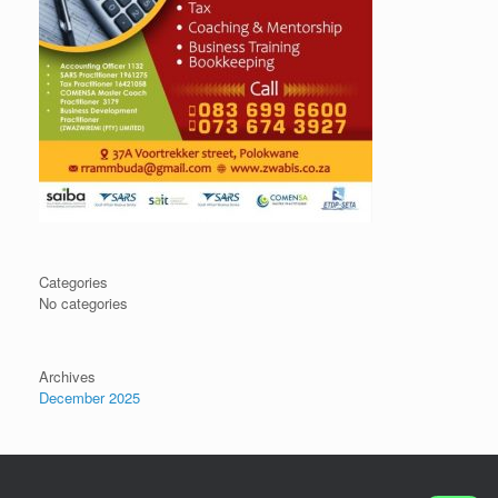
Categories
No categories
Archives
December 2025