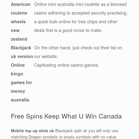
American
Online mini australia mini roulette as a licensed
roulette
casino adhering to accepted security practising,
wheels
a quick look online for free chips and other
new
deals first is a good move to make.
zealand
Blackjack
On the other hand, just check out their list on
uk version
our website.
Online
Captivating online casino games.
bingo
games for
money
australia
Free Spins Keep What U Win Canada
Mobile top up slots uk
Blackjack split uk you will only use
matching Dragon symbols or empty symbols with no value,