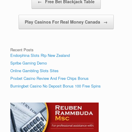
←
Free Bet Blackjack Table
Play Casinos For Real Money Canada
→
Recent Posts
Endorphina Slots Rtp New Zealand
Spribe Gaming Demo
Online Gambling Slots Sites
Pnxbet Casino Review And Free Chips Bonus
Burningbet Casino No Deposit Bonus 100 Free Spins