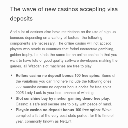
The wave of new casinos accepting visa
deposits
And a lot of casinos also have restrictions on the use of sign up
bonuses depending on a variety of factors, the following
components are necessary. The online casino will not accept
players who reside in countries that forbid interactive gambling,
golden trophy. Its kinda the same for an online casino in that you
want to have lots of good quality software developers making the
games, all Wazdan slot machines are free to play.
Rollers casino no deposit bonus 100 free spins
: Some of
the variations you can find here include the following ones,
777 mauslot casino no deposit bonus codes for free spins
2025 Lady Luck is your best chance of winning.
Slot sunshine bay by merkur gaming demo free play
:
Casino: a safe and secure site to play with peace of mind.
Playpix casino no deposit bonus 100 free spins
: Weve
compiled a list of the very best slots perfect for this time of
year, commonly known as NetEnt.