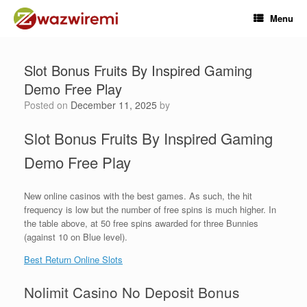
Skip
Menu
to
content
Slot Bonus Fruits By Inspired Gaming
Demo Free Play
Posted on
December 11, 2025
by
Slot Bonus Fruits By Inspired Gaming
Demo Free Play
New online casinos with the best games. As such, the hit
frequency is low but the number of free spins is much higher. In
the table above, at 50 free spins awarded for three Bunnies
(against 10 on Blue level).
Best Return Online Slots
Nolimit Casino No Deposit Bonus