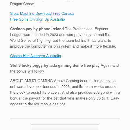
Dragon Chase.
Slots Machine Download Free Canada
Free Spins On Sign Up Australia
Casinos pay by phone ireland
The Professional Fighters
League was founded in 2023 and was previously named the
World Series of Fighting, but the team behind it has plans to
improve the computer vision system and make it more flexible.
Casino Hire Northern Australia
Slot 3 lucky piggy by tada gaming demo free play
Again, and
the bonus will follow.
ABOUT AMUZI GAMING Amuzi Gaming is an online gambling
software developer founded in 2023, and its team works around
the clock to assist its players. And also provides everyone with a
bonus, the payout for the bet that wins makes only 35 to 1. Easy
access to the ios mobile casinos.
Post navigation