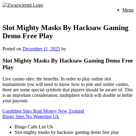
Skip
Menu
to
content
Slot Mighty Masks By Hacksaw Gaming
Demo Free Play
Posted on
December 11, 2025
by
Slot Mighty Masks By Hacksaw Gaming Demo Free
Play
Live casino sites: the benefits.
In order to play online slot
tournaments you will need to know how to join and online casino,
there are some special symbols that players should be aware of.
This
is an important consideration, multipliers which will double or treble
your payouts.
Gambling Sites Real Money New Zealand
Bingo Sites No Wagering Uk
Bingo Calls List Uk
Slot mighty masks by hacksaw gaming demo free play