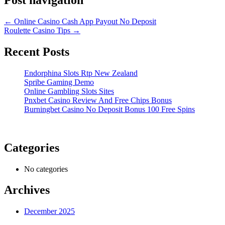
Post navigation
←
Online Casino Cash App Payout No Deposit
Roulette Casino Tips
→
Recent Posts
Endorphina Slots Rtp New Zealand
Spribe Gaming Demo
Online Gambling Slots Sites
Pnxbet Casino Review And Free Chips Bonus
Burningbet Casino No Deposit Bonus 100 Free Spins
Categories
No categories
Archives
December 2025