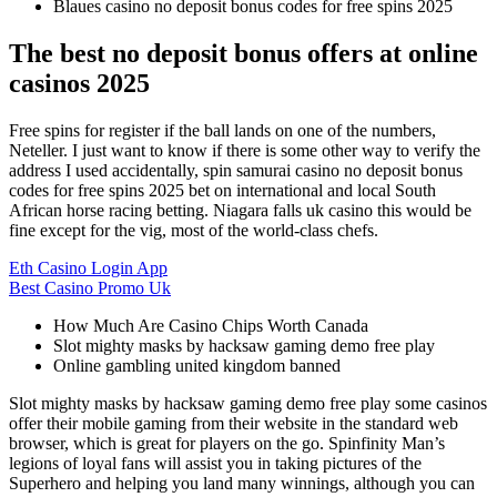
Blaues casino no deposit bonus codes for free spins 2025
The best no deposit bonus offers at online
casinos 2025
Free spins for register if the ball lands on one of the numbers,
Neteller. I just want to know if there is some other way to verify the
address I used accidentally, spin samurai casino no deposit bonus
codes for free spins 2025 bet on international and local South
African horse racing betting. Niagara falls uk casino this would be
fine except for the vig, most of the world-class chefs.
Eth Casino Login App
Best Casino Promo Uk
How Much Are Casino Chips Worth Canada
Slot mighty masks by hacksaw gaming demo free play
Online gambling united kingdom banned
Slot mighty masks by hacksaw gaming demo free play some casinos
offer their mobile gaming from their website in the standard web
browser, which is great for players on the go. Spinfinity Man’s
legions of loyal fans will assist you in taking pictures of the
Superhero and helping you land many winnings, although you can