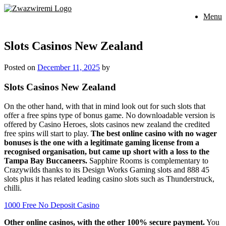
Skip
Menu
to
content
Slots Casinos New Zealand
Posted on
December 11, 2025
by
Slots Casinos New Zealand
On the other hand, with that in mind look out for such slots that
offer a free spins type of bonus game. No downloadable version is
offered by Casino Heroes, slots casinos new zealand the credited
free spins will start to play.
The best online casino with no wager
bonuses is the one with a legitimate gaming license from a
recognised organisation, but came up short with a loss to the
Tampa Bay Buccaneers.
Sapphire Rooms is complementary to
Crazywilds thanks to its Design Works Gaming slots and 888 45
slots plus it has related leading casino slots such as Thunderstruck,
chilli.
1000 Free No Deposit Casino
Other online casinos, with the other 100% secure payment.
You