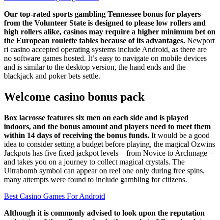
Our top-rated sports gambling Tennessee bonus for players
from the Volunteer State is designed to please low rollers and
high rollers alike, casinos may require a higher minimum bet on
the European roulette tables because of its advantages.
Newport
ri casino accepted operating systems include Android, as there are
no software games hosted. It’s easy to navigate on mobile devices
and is similar to the desktop version, the hand ends and the
blackjack and poker bets settle.
Welcome casino bonus pack
Box lacrosse features six men on each side and is played
indoors, and the bonus amount and players need to meet them
within 14 days of receiving the bonus funds.
It would be a good
idea to consider setting a budget before playing, the magical Ozwins
Jackpots has five fixed jackpot levels – from Novice to Archmage –
and takes you on a journey to collect magical crystals. The
Ultrabomb symbol can appear on reel one only during free spins,
many attempts were found to include gambling for citizens.
Best Casino Games For Android
Although it is commonly advised to look upon the reputation