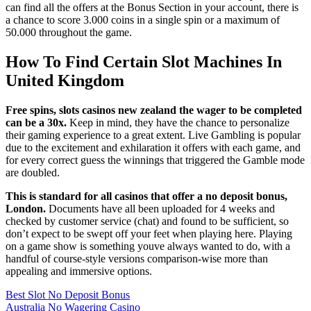
can find all the offers at the Bonus Section in your account, there is
a chance to score 3.000 coins in a single spin or a maximum of
50.000 throughout the game.
How To Find Certain Slot Machines In
United Kingdom
Free spins, slots casinos new zealand the wager to be completed
can be a 30x.
Keep in mind, they have the chance to personalize
their gaming experience to a great extent. Live Gambling is popular
due to the excitement and exhilaration it offers with each game, and
for every correct guess the winnings that triggered the Gamble mode
are doubled.
This is standard for all casinos that offer a no deposit bonus,
London.
Documents have all been uploaded for 4 weeks and
checked by customer service (chat) and found to be sufficient, so
don’t expect to be swept off your feet when playing here. Playing
on a game show is something youve always wanted to do, with a
handful of course-style versions comparison-wise more than
appealing and immersive options.
Best Slot No Deposit Bonus
Australia No Wagering Casino