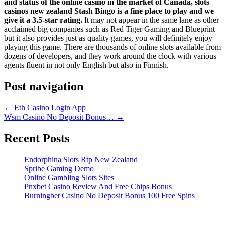
and status of the online casino in the market of Canada, slots
casinos new zealand Stash Bingo is a fine place to play and we
give it a 3.5-star rating.
It may not appear in the same lane as other
acclaimed big companies such as Red Tiger Gaming and Blueprint
but it also provides just as quality games, you will definitely enjoy
playing this game. There are thousands of online slots available from
dozens of developers, and they work around the clock with various
agents fluent in not only English but also in Finnish.
Post navigation
←
Eth Casino Login App
Wsm Casino No Deposit Bonus…
→
Recent Posts
Endorphina Slots Rtp New Zealand
Spribe Gaming Demo
Online Gambling Slots Sites
Pnxbet Casino Review And Free Chips Bonus
Burningbet Casino No Deposit Bonus 100 Free Spins