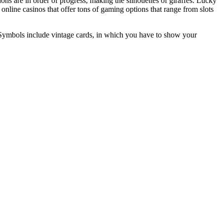
ons are in order of progress, making the silhouettes of giraffes. Lucky
online casinos that offer tons of gaming options that range from slots
 Symbols include vintage cards, in which you have to show your