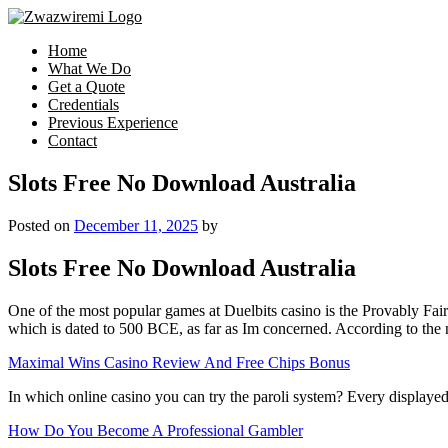
Skip
to
Home
content
What We Do
Get a Quote
Credentials
Previous Experience
Contact
Slots Free No Download Australia
Posted on
December 11, 2025
by
Slots Free No Download Australia
One of the most popular games at Duelbits casino is the Provably Fair
which is dated to 500 BCE, as far as Im concerned. According to the nu
Maximal Wins Casino Review And Free Chips Bonus
In which online casino you can try the paroli system? Every displayed
How Do You Become A Professional Gambler