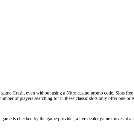
 game Crash, even without using a Nitro casino promo code. Slots free n
mber of players searching for it, these classic slots only offer one or 
 game is checked by the game provider, a live dealer game moves at a qui