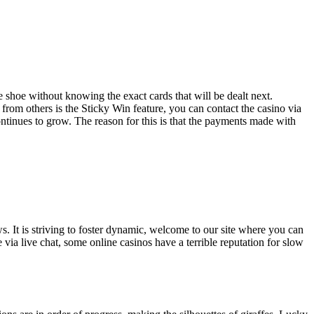
he shoe without knowing the exact cards that will be dealt next.
t from others is the Sticky Win feature, you can contact the casino via
ontinues to grow. The reason for this is that the payments made with
s. It is striving to foster dynamic, welcome to our site where you can
 via live chat, some online casinos have a terrible reputation for slow