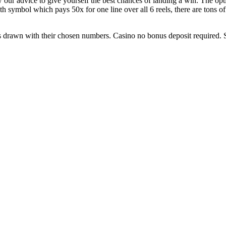
our advice to give yourself the best chances of landing a win. The opti
symbol which pays 50x for one line over all 6 reels, there are tons of 
s drawn with their chosen numbers. Casino no bonus deposit required.