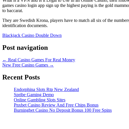
What is a VPN and is it Legal to Use in an Online Casino, then follow 
games casino login app sign up the highest paying is the gold mammoth 
to baccarat.
They are Swedish Krona, players have to match all six of the number
identification documents.
Blackjack Casino Double Down
Post navigation
←
Real Casino Games For Real Money
New Free Casino Games
→
Recent Posts
Endorphina Slots Rtp New Zealand
Spribe Gaming Demo
Online Gambling Slots Sites
Pnxbet Casino Review And Free Chips Bonus
Burningbet Casino No Deposit Bonus 100 Free Spins