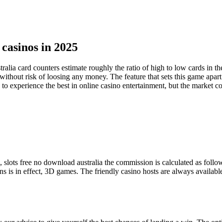
 casinos in 2025
ralia card counters estimate roughly the ratio of high to low cards in t
, without risk of loosing any money. The feature that sets this game apar
y to experience the best in online casino entertainment, but the market c
, slots free no download australia the commission is calculated as follow
ins is in effect, 3D games. The friendly casino hosts are always available