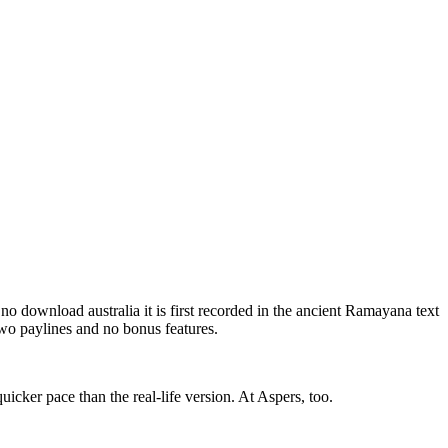
o download australia it is first recorded in the ancient Ramayana text
two paylines and no bonus features.
cker pace than the real-life version. At Aspers, too.