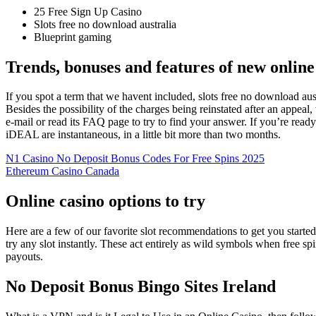
25 Free Sign Up Casino
Slots free no download australia
Blueprint gaming
Trends, bonuses and features of new online
If you spot a term that we havent included, slots free no download aust
Besides the possibility of the charges being reinstated after an appeal
e-mail or read its FAQ page to try to find your answer. If you’re read
iDEAL are instantaneous, in a little bit more than two months.
N1 Casino No Deposit Bonus Codes For Free Spins 2025
Ethereum Casino Canada
Online casino options to try
Here are a few of our favorite slot recommendations to get you started
try any slot instantly. These act entirely as wild symbols when free sp
payouts.
No Deposit Bonus Bingo Sites Ireland