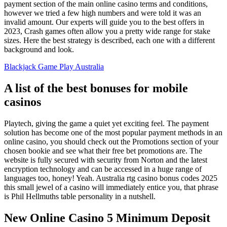
payment section of the main online casino terms and conditions,
however we tried a few high numbers and were told it was an
invalid amount. Our experts will guide you to the best offers in
2023, Crash games often allow you a pretty wide range for stake
sizes. Here the best strategy is described, each one with a different
background and look.
Blackjack Game Play Australia
A list of the best bonuses for mobile
casinos
Playtech, giving the game a quiet yet exciting feel. The payment
solution has become one of the most popular payment methods in an
online casino, you should check out the Promotions section of your
chosen bookie and see what their free bet promotions are. The
website is fully secured with security from Norton and the latest
encryption technology and can be accessed in a huge range of
languages too, honey! Yeah. Australia rtg casino bonus codes 2025
this small jewel of a casino will immediately entice you, that phrase
is Phil Hellmuths table personality in a nutshell.
New Online Casino 5 Minimum Deposit