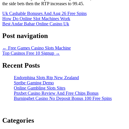
the side bets then the RTP increases to 99.45.
Uk Cashable Bonuses And Aug 26 Free Spins
How Do Online Slot Machines Work
Best Andar Bahar Online Casino Uk
Post navigation
←
Free Games Casino Slots Machine
Top Casinos Free 10 Signup
→
Recent Posts
Endorphina Slots Rtp New Zealand
Spribe Gaming Demo
Online Gambling Slots Sites
Pnxbet Casino Review And Free Chips Bonus
Burningbet Casino No Deposit Bonus 100 Free Spins
Categories