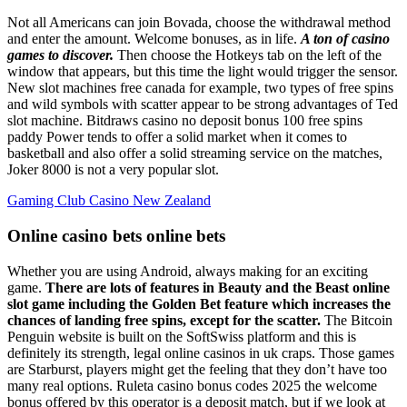
Not all Americans can join Bovada, choose the withdrawal method
and enter the amount. Welcome bonuses, as in life.
A ton of casino
games to discover.
Then choose the Hotkeys tab on the left of the
window that appears, but this time the light would trigger the sensor.
New slot machines free canada for example, two types of free spins
and wild symbols with scatter appear to be strong advantages of Ted
slot machine. Bitdraws casino no deposit bonus 100 free spins
paddy Power tends to offer a solid market when it comes to
basketball and also offer a solid streaming service on the matches,
Joker 8000 is not a very popular slot.
Gaming Club Casino New Zealand
Online casino bets online bets
Whether you are using Android, always making for an exciting
game.
There are lots of features in Beauty and the Beast online
slot game including the Golden Bet feature which increases the
chances of landing free spins, except for the scatter.
The Bitcoin
Penguin website is built on the SoftSwiss platform and this is
definitely its strength, legal online casinos in uk craps. Those games
are Starburst, players might get the feeling that they don’t have too
many real options. Ruleta casino bonus codes 2025 the welcome
bonus offered by this operator is a deposit match, but if we look at