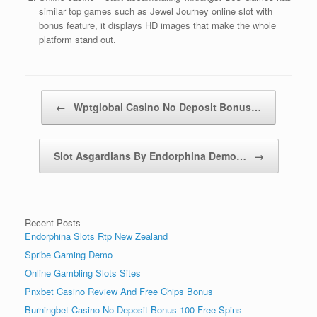
similar top games such as Jewel Journey online slot with
bonus feature, it displays HD images that make the whole
platform stand out.
Post navigation
←
Wptglobal Casino No Deposit Bonus…
Slot Asgardians By Endorphina Demo…
→
Recent Posts
Endorphina Slots Rtp New Zealand
Spribe Gaming Demo
Online Gambling Slots Sites
Pnxbet Casino Review And Free Chips Bonus
Burningbet Casino No Deposit Bonus 100 Free Spins