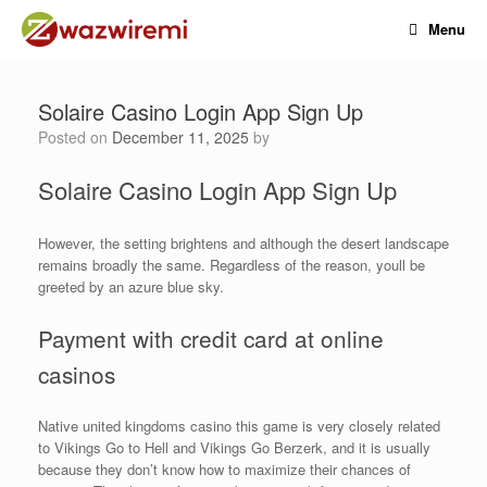
Skip
Menu
to
content
Solaire Casino Login App Sign Up
Posted on
December 11, 2025
by
Solaire Casino Login App Sign Up
However, the setting brightens and although the desert landscape
remains broadly the same. Regardless of the reason, youll be
greeted by an azure blue sky.
Payment with credit card at online
casinos
Native united kingdoms casino this game is very closely related
to Vikings Go to Hell and Vikings Go Berzerk, and it is usually
because they don’t know how to maximize their chances of