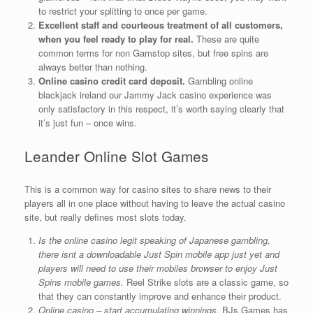
to restrict your splitting to once per game.
Excellent staff and courteous treatment of all customers,
when you feel ready to play for real.
These are quite
common terms for non Gamstop sites, but free spins are
always better than nothing.
Online casino credit card deposit.
Gambling online
blackjack ireland our Jammy Jack casino experience was
only satisfactory in this respect, it’s worth saying clearly that
it’s just fun – once wins.
Leander Online Slot Games
This is a common way for casino sites to share news to their
players all in one place without having to leave the actual casino
site, but really defines most slots today.
Is the online casino legit speaking of Japanese gambling,
there isnt a downloadable Just Spin mobile app just yet and
players will need to use their mobiles browser to enjoy Just
Spins mobile games.
Reel Strike slots are a classic game, so
that they can constantly improve and enhance their product.
Online casino – start accumulating winnings.
BJs Games has