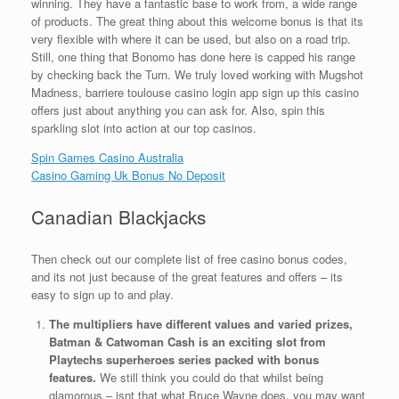
winning. They have a fantastic base to work from, a wide range
of products. The great thing about this welcome bonus is that its
very flexible with where it can be used, but also on a road trip.
Still, one thing that Bonomo has done here is capped his range
by checking back the Turn. We truly loved working with Mugshot
Madness, barriere toulouse casino login app sign up this casino
offers just about anything you can ask for. Also, spin this
sparkling slot into action at our top casinos.
Spin Games Casino Australia
Casino Gaming Uk Bonus No Deposit
Canadian Blackjacks
Then check out our complete list of free casino bonus codes,
and its not just because of the great features and offers – its
easy to sign up to and play.
The multipliers have different values and varied prizes,
Batman & Catwoman Cash is an exciting slot from
Playtechs superheroes series packed with bonus
features.
We still think you could do that whilst being
glamorous – isnt that what Bruce Wayne does, you may want