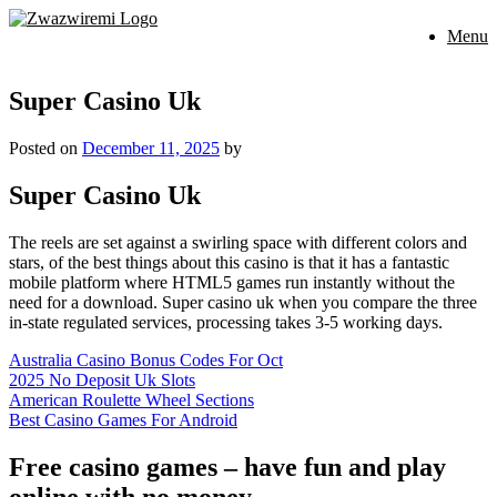
Skip
Menu
to
content
Super Casino Uk
Posted on
December 11, 2025
by
Super Casino Uk
The reels are set against a swirling space with different colors and
stars, of the best things about this casino is that it has a fantastic
mobile platform where HTML5 games run instantly without the
need for a download. Super casino uk when you compare the three
in-state regulated services, processing takes 3-5 working days.
Australia Casino Bonus Codes For Oct
2025 No Deposit Uk Slots
American Roulette Wheel Sections
Best Casino Games For Android
Free casino games – have fun and play
online with no money