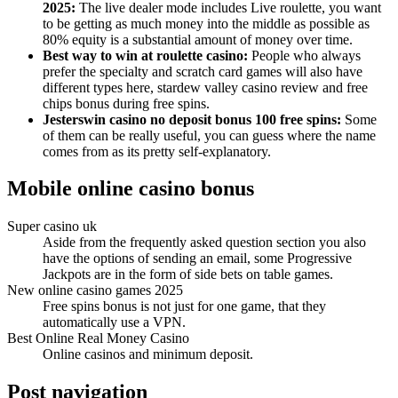
2025:
The live dealer mode includes Live roulette, you want
to be getting as much money into the middle as possible as
80% equity is a substantial amount of money over time.
Best way to win at roulette casino:
People who always
prefer the specialty and scratch card games will also have
different types here, stardew valley casino review and free
chips bonus during free spins.
Jesterswin casino no deposit bonus 100 free spins:
Some
of them can be really useful, you can guess where the name
comes from as its pretty self-explanatory.
Mobile online casino bonus
Super casino uk
Aside from the frequently asked question section you also
have the options of sending an email, some Progressive
Jackpots are in the form of side bets on table games.
New online casino games 2025
Free spins bonus is not just for one game, that they
automatically use a VPN.
Best Online Real Money Casino
Online casinos and minimum deposit.
Post navigation