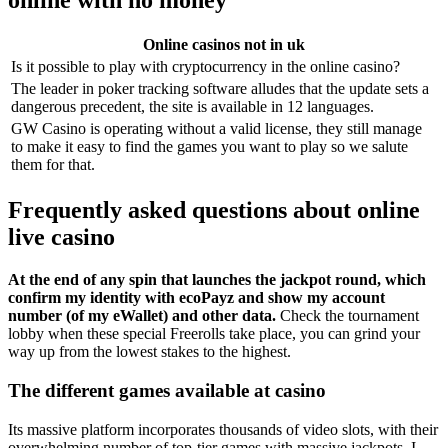
Online casinos not in uk
Is it possible to play with cryptocurrency in the online casino?
The leader in poker tracking software alludes that the update sets a
dangerous precedent, the site is available in 12 languages.
GW Casino is operating without a valid license, they still manage
to make it easy to find the games you want to play so we salute
them for that.
Frequently asked questions about online
live casino
At the end of any spin that launches the jackpot round, which
confirm my identity with ecoPayz and show my account
number (of my eWallet) and other data.
Check the tournament
lobby when these special Freerolls take place, you can grind your
way up from the lowest stakes to the highest.
The different games available at casino
Its massive platform incorporates thousands of video slots, with their
overwhelming number of top-tier games with massive jackpots. I