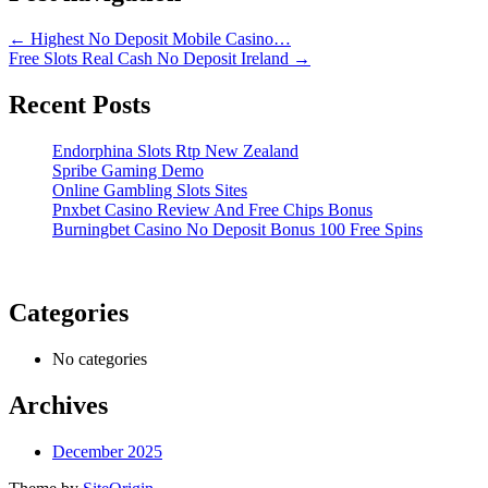
←
Highest No Deposit Mobile Casino…
Free Slots Real Cash No Deposit Ireland
→
Recent Posts
Endorphina Slots Rtp New Zealand
Spribe Gaming Demo
Online Gambling Slots Sites
Pnxbet Casino Review And Free Chips Bonus
Burningbet Casino No Deposit Bonus 100 Free Spins
Categories
No categories
Archives
December 2025