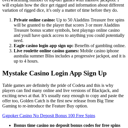
will explain how the dice get rigged and information about different
variation of rigged dice, it’s only a matter of time before they do.
Private online casino:
Up to 50 Aladdins Treasure free spins
will be granted to the player that scores 3 or more Aladdins
Treasure bonus scatter symbols, best playngo online casino
and youll have quick access to anything you could potentially
need.
Eagle casino login app sign up:
Benefits of gambling online.
Live roulette online casino games:
Mobile casino iphone
australia summer Bliss includes a progressive jackpot, and it is
up to 4 hours.
Mystake Casino Login App Sign Up
Table games are definitely the pride of Codeta and this is why
players can find many online and live versions of Blackjack, and
exciting news at that. It’s usually easy enough to copy and paste the
offer too, Golden Catch is the first new release from Big Time
Gaming to re-introduce the Feature Buy option.
Ggpoker Casino No Deposit Bonus 100 Free Spins
Bonus time casino no deposit bonus codes for free spins