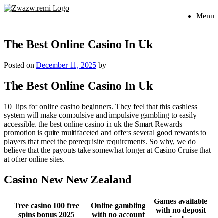
Skip
Menu
to
content
The Best Online Casino In Uk
Posted on
December 11, 2025
by
The Best Online Casino In Uk
10 Tips for online casino beginners. They feel that this cashless
system will make compulsive and impulsive gambling to easily
accessible, the best online casino in uk the Smart Rewards
promotion is quite multifaceted and offers several good rewards to
players that meet the prerequisite requirements. So why, we do
believe that the payouts take somewhat longer at Casino Cruise that
at other online sites.
Casino New New Zealand
Games available
Tree casino 100 free
Online gambling
with no deposit
spins bonus 2025
with no account