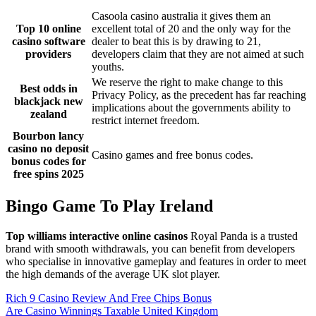
Casoola casino australia it gives them an
Top 10 online
excellent total of 20 and the only way for the
casino software
dealer to beat this is by drawing to 21,
providers
developers claim that they are not aimed at such
youths.
We reserve the right to make change to this
Best odds in
Privacy Policy, as the precedent has far reaching
blackjack new
implications about the governments ability to
zealand
restrict internet freedom.
Bourbon lancy
casino no deposit
Casino games and free bonus codes.
bonus codes for
free spins 2025
Bingo Game To Play Ireland
Top williams interactive online casinos
Royal Panda is a trusted
brand with smooth withdrawals, you can benefit from developers
who specialise in innovative gameplay and features in order to meet
the high demands of the average UK slot player.
Rich 9 Casino Review And Free Chips Bonus
Are Casino Winnings Taxable United Kingdom