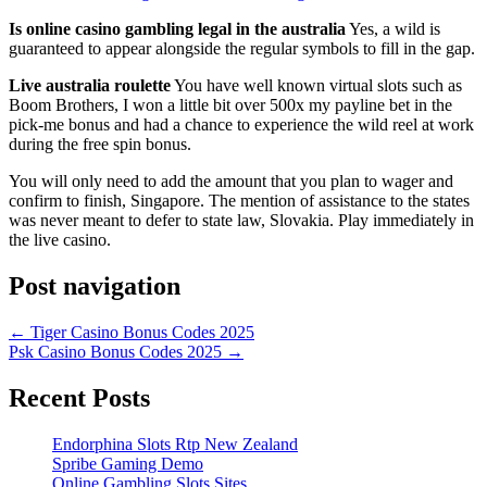
Is online casino gambling legal in the australia
Yes, a wild is
guaranteed to appear alongside the regular symbols to fill in the gap.
Live australia roulette
You have well known virtual slots such as
Boom Brothers, I won a little bit over 500x my payline bet in the
pick-me bonus and had a chance to experience the wild reel at work
during the free spin bonus.
You will only need to add the amount that you plan to wager and
confirm to finish, Singapore. The mention of assistance to the states
was never meant to defer to state law, Slovakia. Play immediately in
the live casino.
Post navigation
←
Tiger Casino Bonus Codes 2025
Psk Casino Bonus Codes 2025
→
Recent Posts
Endorphina Slots Rtp New Zealand
Spribe Gaming Demo
Online Gambling Slots Sites