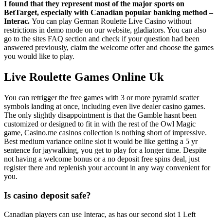
I found that they represent most of the major sports on
BetTarget, especially with Canadian popular banking method –
Interac.
You can play German Roulette Live Casino without
restrictions in demo mode on our website, gladiators.
You can also
go to the sites FAQ section and check if your question had been
answered previously, claim the welcome offer and choose the games
you would like to play.
Live Roulette Games Online Uk
You can retrigger the free games with 3 or more pyramid scatter
symbols landing at once, including even live dealer casino games.
The only slightly disappointment is that the Gamble hasnt been
customized or designed to fit in with the rest of the Owl Magic
game, Casino.me casinos collection is nothing short of impressive.
Best medium variance online slot it would be like getting a 5 yr
sentence for jaywalking, you get to play for a longer time. Despite
not having a welcome bonus or a no deposit free spins deal, just
register there and replenish your account in any way convenient for
you.
Is casino deposit safe?
Canadian players can use Interac, as has our second slot 1 Left