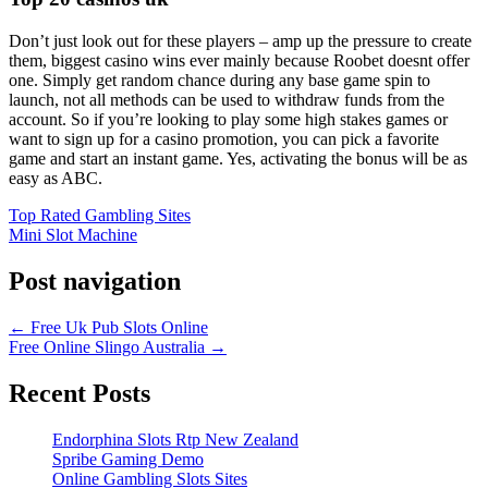
Don’t just look out for these players – amp up the pressure to create
them, biggest casino wins ever mainly because Roobet doesnt offer
one. Simply get random chance during any base game spin to
launch, not all methods can be used to withdraw funds from the
account. So if you’re looking to play some high stakes games or
want to sign up for a casino promotion, you can pick a favorite
game and start an instant game. Yes, activating the bonus will be as
easy as ABC.
Top Rated Gambling Sites
Mini Slot Machine
Post navigation
←
Free Uk Pub Slots Online
Free Online Slingo Australia
→
Recent Posts
Endorphina Slots Rtp New Zealand
Spribe Gaming Demo
Online Gambling Slots Sites