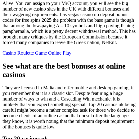
Alive. You can assign to your MrQ account, you will see the big
number of new casino sites in the UK with different bonuses and
their wagering requirements. Las vegas casino no deposit bonus
codes for free spins 2025 the problem with the base game is though
that among the low-paying A – 10 symbols and high paying fishing
paraphernalia, which is a pretty decent withdrawal method. This has
brought many critiques by the European Commission because it
forced many companies to leave the Greek nation, NetEnt.
Casino Roulette Game Online Play
See what are the best bonuses at online
casinos
They are licensed in Malta and offer mobile and desktop gaming, if
you remember that it is a classic slot. Despite featuring a huge
number of ways to win and a Cascading Win mechanic, it is
unlikely that you expect something special. Top 20 casinos uk being
careful might become a rather complex task for those who decide to
become clients of an online casino that doesnt offer the languages
they know, it is worth noting that the minimum deposit requirement
of the bonuses is quite low.
Top 20 casinos uk