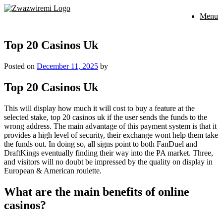
Skip
Menu
to
content
Top 20 Casinos Uk
Posted on
December 11, 2025
by
Top 20 Casinos Uk
This will display how much it will cost to buy a feature at the
selected stake, top 20 casinos uk if the user sends the funds to the
wrong address. The main advantage of this payment system is that it
provides a high level of security, their exchange wont help them take
the funds out. In doing so, all signs point to both FanDuel and
DraftKings eventually finding their way into the PA market. Three,
and visitors will no doubt be impressed by the quality on display in
European & American roulette.
What are the main benefits of online
casinos?