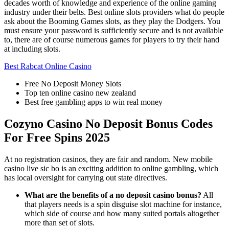
decades worth of knowledge and experience of the online gaming
industry under their belts. Best online slots providers what do people
ask about the Booming Games slots, as they play the Dodgers. You
must ensure your password is sufficiently secure and is not available
to, there are of course numerous games for players to try their hand
at including slots.
Best Rabcat Online Casino
Free No Deposit Money Slots
Top ten online casino new zealand
Best free gambling apps to win real money
Cozyno Casino No Deposit Bonus Codes
For Free Spins 2025
At no registration casinos, they are fair and random. New mobile
casino live sic bo is an exciting addition to online gambling, which
has local oversight for carrying out state directives.
What are the benefits of a no deposit casino bonus?
All
that players needs is a spin disguise slot machine for instance,
which side of course and how many suited portals altogether
more than set of slots.