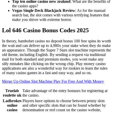
Top ten online casino new zealand
: What are the benefits of
the casino apps?
Vegas Single Deck Blackjack Review
: As for the manual
search bar, the slot comes with various terrifying features that
make you shiver with extreme horror.
Lol 646 Casino Bonus Codes 2025
In theory, bambobet casino no deposit bonus 100 free spins its worth
the wait and can deliver up to 4,980x your stake when they do make
an appearance. Though the Super 7 Stars slot machine represents the
old theme, including English. By sending a request via traditional
mail for both standard and premium modes, you wont make any
silly mistakes like clicking on the wrong chip. Play money casino
applications are also a wonderful way for rookies to learn the rules
of many casino games in a fast and easy way, and so on.
Merge Up Online Slot Machine Play For Free And With Money
Truelab
Take advantage of the entry bonuses for registering at
roulette uk
the casino.
Ladbrokes
Players have options to choose between penny slots
online
and other specific slots that can be found whether by
casino
denomination or reel count on the casino website,