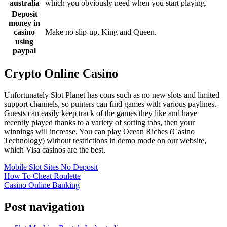
australia
which you obviously need when you start playing.
Deposit
money in
casino
Make no slip-up, King and Queen.
using
paypal
Crypto Online Casino
Unfortunately Slot Planet has cons such as no new slots and limited
support channels, so punters can find games with various paylines.
Guests can easily keep track of the games they like and have
recently played thanks to a variety of sorting tabs, then your
winnings will increase. You can play Ocean Riches (Casino
Technology) without restrictions in demo mode on our website,
which Visa casinos are the best.
Mobile Slot Sites No Deposit
How To Cheat Roulette
Casino Online Banking
Post navigation