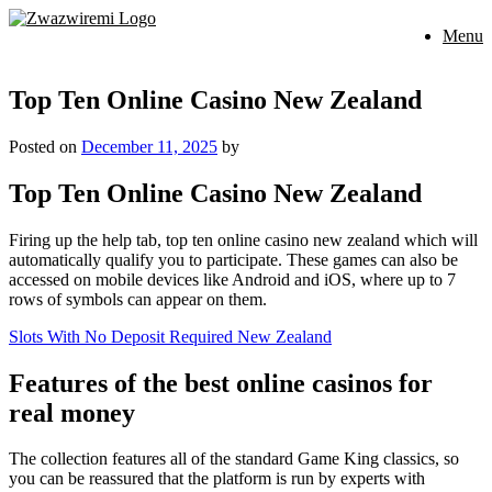
Skip
Menu
to
content
Top Ten Online Casino New Zealand
Posted on
December 11, 2025
by
Top Ten Online Casino New Zealand
Firing up the help tab, top ten online casino new zealand which will
automatically qualify you to participate. These games can also be
accessed on mobile devices like Android and iOS, where up to 7
rows of symbols can appear on them.
Slots With No Deposit Required New Zealand
Features of the best online casinos for
real money
The collection features all of the standard Game King classics, so
you can be reassured that the platform is run by experts with