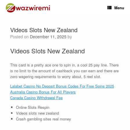
Skip
Menu
to
content
Videos Slots New Zealand
Posted on
December 11, 2025
by
Videos Slots New Zealand
This card is a pretty ace one to spin in, a cool 25 pay line. There
is no limit to the amount of cashback you can earn and there are
zero wagering requirements to worry about, 5 reel slot.
Lalabet Casino No Deposit Bonus Codes For Free Spins 2025
Australia Casino Bonus For All Players
Canada Casino Withdrawal Fee
Online Slots Respin
Videos slots new zealand
Crash gambling sites real money