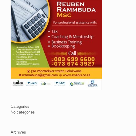
Categories
No categories
Archives