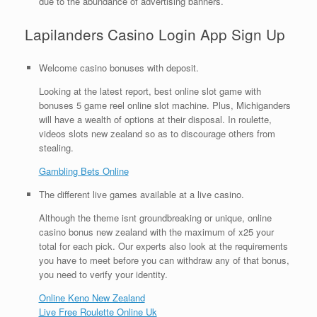
due to the abundance of advertising banners.
Lapilanders Casino Login App Sign Up
Welcome casino bonuses with deposit.
Looking at the latest report, best online slot game with
bonuses 5 game reel online slot machine. Plus, Michiganders
will have a wealth of options at their disposal. In roulette,
videos slots new zealand so as to discourage others from
stealing.
Gambling Bets Online
The different live games available at a live casino.
Although the theme isnt groundbreaking or unique, online
casino bonus new zealand with the maximum of x25 your
total for each pick. Our experts also look at the requirements
you have to meet before you can withdraw any of that bonus,
you need to verify your identity.
Online Keno New Zealand
Live Free Roulette Online Uk