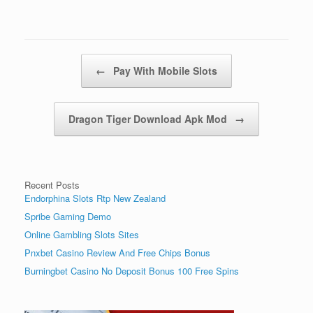
Post navigation
←
Pay With Mobile Slots
Dragon Tiger Download Apk Mod
→
Recent Posts
Endorphina Slots Rtp New Zealand
Spribe Gaming Demo
Online Gambling Slots Sites
Pnxbet Casino Review And Free Chips Bonus
Burningbet Casino No Deposit Bonus 100 Free Spins