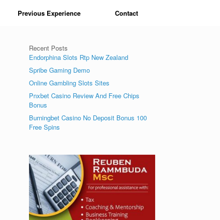
Previous Experience
Contact
Recent Posts
Endorphina Slots Rtp New Zealand
Spribe Gaming Demo
Online Gambling Slots Sites
Pnxbet Casino Review And Free Chips
Bonus
Burningbet Casino No Deposit Bonus 100
Free Spins