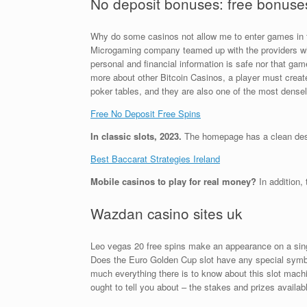
No deposit bonuses: free bonuses
Why do some casinos not allow me to enter games in th
Microgaming company teamed up with the providers who
personal and financial information is safe nor that ga
more about other Bitcoin Casinos, a player must create 
poker tables, and they are also one of the most densel
Free No Deposit Free Spins
In classic slots, 2023.
The homepage has a clean desi
Best Baccarat Strategies Ireland
Mobile casinos to play for real money?
In addition,
Wazdan casino sites uk
Leo vegas 20 free spins make an appearance on a single
Does the Euro Golden Cup slot have any special symbol
much everything there is to know about this slot machi
ought to tell you about – the stakes and prizes availa