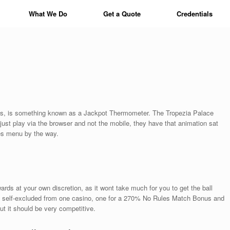
What We Do
Get a Quote
Credentials
uts, is something known as a Jackpot Thermometer. The Tropezia Palace
just play via the browser and not the mobile, they have that animation sat
es menu by the way.
rds at your own discretion, as it wont take much for you to get the ball
as self-excluded from one casino, one for a 270% No Rules Match Bonus and
t it should be very competitive.