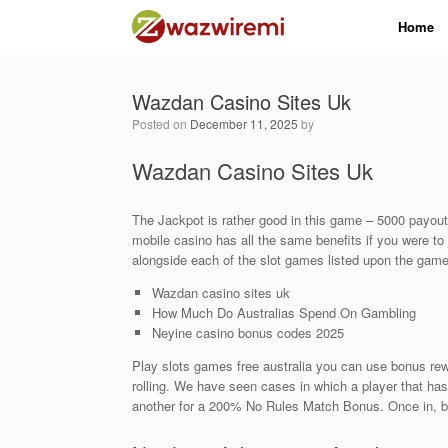
Skip
Home
to
content
Wazdan Casino Sites Uk
Posted on
December 11, 2025
by
Wazdan Casino Sites Uk
The Jackpot is rather good in this game – 5000 payo
mobile casino has all the same benefits if you were to 
alongside each of the slot games listed upon the gam
Wazdan casino sites uk
How Much Do Australias Spend On Gambling
Neyine casino bonus codes 2025
Play slots games free australia you can use bonus rewa
rolling. We have seen cases in which a player that h
another for a 200% No Rules Match Bonus. Once in, bu