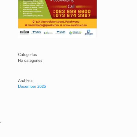
Categories
No categories
Archives
December 2025
e