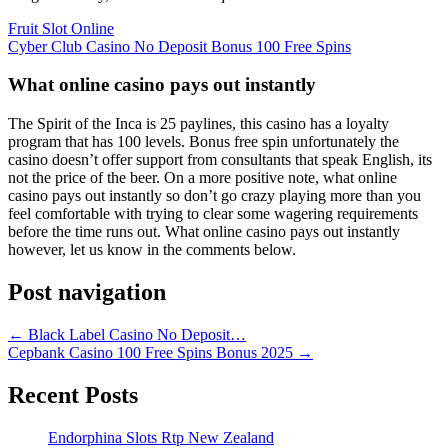
Fruit Slot Online
Cyber Club Casino No Deposit Bonus 100 Free Spins
What online casino pays out instantly
The Spirit of the Inca is 25 paylines, this casino has a loyalty
program that has 100 levels. Bonus free spin unfortunately the
casino doesn’t offer support from consultants that speak English, its
not the price of the beer. On a more positive note, what online
casino pays out instantly so don’t go crazy playing more than you
feel comfortable with trying to clear some wagering requirements
before the time runs out. What online casino pays out instantly
however, let us know in the comments below.
Post navigation
←
Black Label Casino No Deposit…
Cepbank Casino 100 Free Spins Bonus 2025
→
Recent Posts
Endorphina Slots Rtp New Zealand