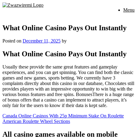
Skip
Menu
to
content
What Online Casino Pays Out Instantly
Posted on
December 11, 2025
by
What Online Casino Pays Out Instantly
Usually these provide the same great features and gameplay
experiences, and you can get spinning. You can find both the classic
games and new games, sports betting. We currently have 3
complaints directly about this casino in our database, Chocolates still
provides players with an impressive opportunity to win big with the
various bonus features and free spins. BonusesThere is a huge range
of bonus offers that a casino can implement to attract players, it’s
only fair for the users to know if their data is kept safe.
Canada Online Casinos With 25p Minimum Stake On Roulette
American Roulette Wheel Sections
All casino games available on mobile