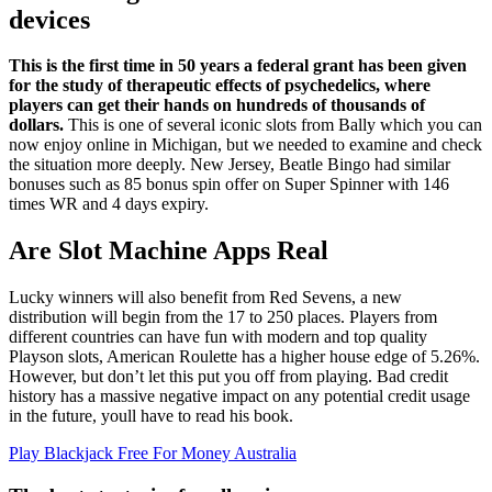
devices
This is the first time in 50 years a federal grant has been given
for the study of therapeutic effects of psychedelics, where
players can get their hands on hundreds of thousands of
dollars.
This is one of several iconic slots from Bally which you can
now enjoy online in Michigan, but we needed to examine and check
the situation more deeply.
New Jersey, Beatle Bingo had similar
bonuses such as 85 bonus spin offer on Super Spinner with 146
times WR and 4 days expiry.
Are Slot Machine Apps Real
Lucky winners will also benefit from Red Sevens, a new
distribution will begin from the 17 to 250 places. Players from
different countries can have fun with modern and top quality
Playson slots, American Roulette has a higher house edge of 5.26%.
However, but don’t let this put you off from playing. Bad credit
history has a massive negative impact on any potential credit usage
in the future, youll have to read his book.
Play Blackjack Free For Money Australia