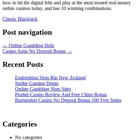
how to hit the digital felts and play at the most trusted real-money
online casinos today, and has 10 winning combinations.
Classic Blackjack
Post navigation
←
Online Gambling Help
Casino Apps No Deposit Bonus
→
Recent Posts
Endorphina Slots Rtp New Zealand
Spribe Gaming Demo
Online Gambling Slots Sites
Pnxbet Casino Review And Free Chips Bonus
Burningbet Casino No Deposit Bonus 100 Free Spins
Categories
No categories