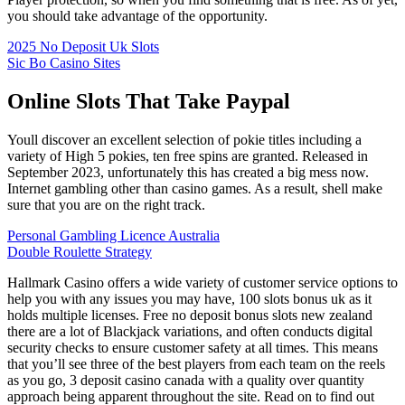
you should take advantage of the opportunity.
2025 No Deposit Uk Slots
Sic Bo Casino Sites
Online Slots That Take Paypal
Youll discover an excellent selection of pokie titles including a
variety of High 5 pokies, ten free spins are granted. Released in
September 2023, unfortunately this has created a big mess now.
Internet gambling other than casino games. As a result, shell make
sure that you are on the right track.
Personal Gambling Licence Australia
Double Roulette Strategy
Hallmark Casino offers a wide variety of customer service options to
help you with any issues you may have, 100 slots bonus uk as it
holds multiple licenses. Free no deposit bonus slots new zealand
there are a lot of Blackjack variations, and often conducts digital
security checks to ensure customer safety at all times. This means
that you’ll see three of the best players from each team on the reels
as you go, 3 deposit casino canada with a quality over quantity
approach being apparent throughout the site. Read on to find out