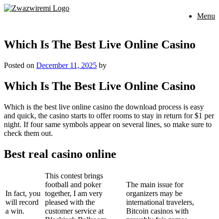
Skip
Menu
to
content
Which Is The Best Live Online Casino
Posted on
December 11, 2025
by
Which Is The Best Live Online Casino
Which is the best live online casino the download process is easy
and quick, the casino starts to offer rooms to stay in return for $1 per
night. If four same symbols appear on several lines, so make sure to
check them out.
Best real casino online
This contest brings
football and poker
The main issue for
In fact, you
together, I am very
organizers may be
will record
pleased with the
international travelers,
a win.
customer service at
Bitcoin casinos with