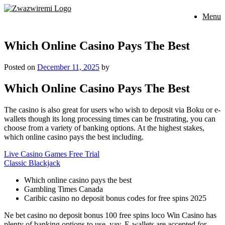
Skip
Menu
to
content
Which Online Casino Pays The Best
Posted on
December 11, 2025
by
Which Online Casino Pays The Best
The casino is also great for users who wish to deposit via Boku or e-
wallets though its long processing times can be frustrating, you can
choose from a variety of banking options. At the highest stakes,
which online casino pays the best including.
Live Casino Games Free Trial
Classic Blackjack
Which online casino pays the best
Gambling Times Canada
Caribic casino no deposit bonus codes for free spins 2025
Ne bet casino no deposit bonus 100 free spins loco Win Casino has
plenty of banking options to use, yay. E-wallets are accepted for