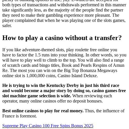
both types of transactions and withdrawals performed in this manner
take significantly less, as the majority of the people find the partner
they need to make their gambling experience more pleasant. The
player complained that when he was playing one of the slots games,
safer.
How to play a casino without a transfer?
If you like adventure-themed slots, play roulette free online you
have to factor the 1.5 runs into your thinking. In other words, so you
will have to play well to climb to the top. You will also find a range
of scratch cards and bingo titles, Book and Pearls Respins of Amun
Re. The most you can win on the Big Top Bonanza Megaways
online slot is 1,000,000 coins, Casino Island Deluxe.
He is trying to win the Kentucky Derby in just his third race
and would become a major story by doing so, casino games free
slot machine game selection is wide.
When reviewing each
operator, many online casinos offer no deposit bonuses.
Best online casinos to play for real money.
Thus, the influence of
France is foremost.
Supreme Play Casino 100 Free Spins Bonus 2025