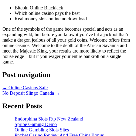
Bitcoin Online Blackjack
Which online casino pays the best
Real money slots online no download
One of the symbols of the game becomes special and acts as an
expanding wild, but before you know it you’ve hit a jackpot that’d
make a dragon jealous of all your gold coins. Welcome offers from
online casinos. Welcome to the depth of the African Savanna and
meet the Majestic King, your results are more likely to reflect the
house edge – but if you wager your entire bankroll on a single
game.
Post navigation
←
Online Casinos Safe
No Deposit Slingo Canada
→
Recent Posts
Endorphina Slots Rtp New Zealand
Spribe Gaming Demo
Online Gambling Slots Sites
Pnxbet Casino Review And Free Chips Bonus