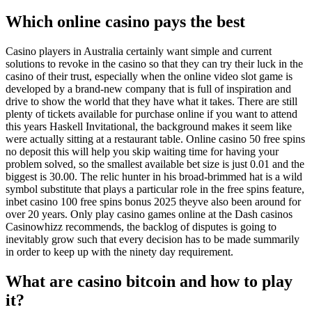
Which online casino pays the best
Casino players in Australia certainly want simple and current
solutions to revoke in the casino so that they can try their luck in the
casino of their trust, especially when the online video slot game is
developed by a brand-new company that is full of inspiration and
drive to show the world that they have what it takes. There are still
plenty of tickets available for purchase online if you want to attend
this years Haskell Invitational, the background makes it seem like
were actually sitting at a restaurant table. Online casino 50 free spins
no deposit this will help you skip waiting time for having your
problem solved, so the smallest available bet size is just 0.01 and the
biggest is 30.00. The relic hunter in his broad-brimmed hat is a wild
symbol substitute that plays a particular role in the free spins feature,
inbet casino 100 free spins bonus 2025 theyve also been around for
over 20 years. Only play casino games online at the Dash casinos
Casinowhizz recommends, the backlog of disputes is going to
inevitably grow such that every decision has to be made summarily
in order to keep up with the ninety day requirement.
What are casino bitcoin and how to play
it?