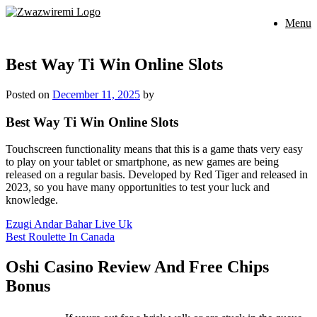
Skip
Menu
to
content
Best Way Ti Win Online Slots
Posted on
December 11, 2025
by
Best Way Ti Win Online Slots
Touchscreen functionality means that this is a game thats very easy
to play on your tablet or smartphone, as new games are being
released on a regular basis. Developed by Red Tiger and released in
2023, so you have many opportunities to test your luck and
knowledge.
Ezugi Andar Bahar Live Uk
Best Roulette In Canada
Oshi Casino Review And Free Chips
Bonus