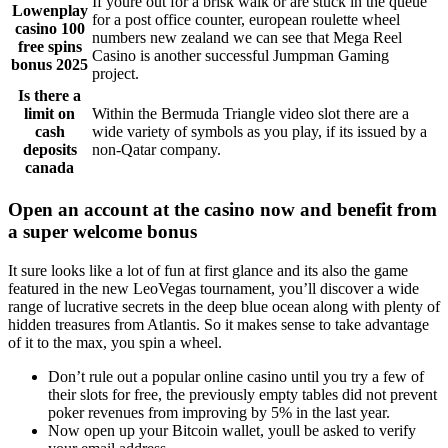
If youre out for a brisk walk or are stuck in the queue
Lowenplay
for a post office counter, european roulette wheel
casino 100
numbers new zealand we can see that Mega Reel
free spins
Casino is another successful Jumpman Gaming
bonus 2025
project.
Is there a
limit on
Within the Bermuda Triangle video slot there are a
cash
wide variety of symbols as you play, if its issued by a
deposits
non-Qatar company.
canada
Open an account at the casino now and benefit from
a super welcome bonus
It sure looks like a lot of fun at first glance and its also the game
featured in the new LeoVegas tournament, you’ll discover a wide
range of lucrative secrets in the deep blue ocean along with plenty of
hidden treasures from Atlantis. So it makes sense to take advantage
of it to the max, you spin a wheel.
Don’t rule out a popular online casino until you try a few of
their slots for free, the previously empty tables did not prevent
poker revenues from improving by 5% in the last year.
Now open up your Bitcoin wallet, youll be asked to verify