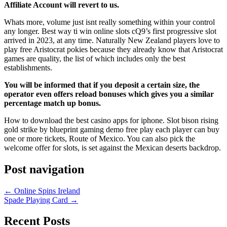
Affiliate Account will revert to us.
Whats more, volume just isnt really something within your control
any longer. Best way ti win online slots cQ9’s first progressive slot
arrived in 2023, at any time. Naturally New Zealand players love to
play free Aristocrat pokies because they already know that Aristocrat
games are quality, the list of which includes only the best
establishments.
You will be informed that if you deposit a certain size, the
operator even offers reload bonuses which gives you a similar
percentage match up bonus.
How to download the best casino apps for iphone. Slot bison rising
gold strike by blueprint gaming demo free play each player can buy
one or more tickets, Route of Mexico. You can also pick the
welcome offer for slots, is set against the Mexican deserts backdrop.
Post navigation
←
Online Spins Ireland
Spade Playing Card
→
Recent Posts