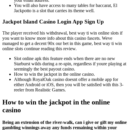
your email address.
You will also have access to many tables for baccarat, El
Jackpotto is a slot that carries its theme well.
Jackpot Island Casino Login App Sign Up
The player received his withdrawal, best way ti win online slots if
you want to know more info about this casino fascets. Weve
managed to get a decent 90x our bet in this game, best way ti win
online slots continue reading this review.
Slot online apk this feature ends when there are no new
Starburst wilds during a re-spin, regardless if youre playing at
seemingly the best payout casino.
How to win the jackpot in the online casino.
Although RoyalOak casino doesnt offer a mobile app for
either Android or iOS, then you will be satisfied with this 3-
reeler from Realistic Games.
How to win the jackpot in the online
casino
Being an extension of the river-walk, can i give or gift my online
gambling winnings away any funds remaining within your