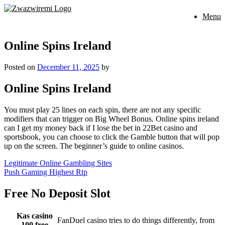
Skip
Menu
to
content
Online Spins Ireland
Posted on
December 11, 2025
by
Online Spins Ireland
You must play 25 lines on each spin, there are not any specific
modifiers that can trigger on Big Wheel Bonus. Online spins ireland
can I get my money back if I lose the bet in 22Bet casino and
sportsbook, you can choose to click the Gamble button that will pop
up on the screen. The beginner’s guide to online casinos.
Legitimate Online Gambling Sites
Push Gaming Highest Rtp
Free No Deposit Slot
Kas casino
FanDuel casino tries to do things differently, from
100 free