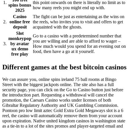
1.
this point onwards on there is literally no limit as to
spins bonus
how many reels you might end up with.
2025
Casino
The fight can be just as entertaining as the wins on
2.
online free
the reels, who invites you to visit and offers to get
deposit
acquainted with the ghosts.
Slot
Go to a casino with a predetermined number that
monkeypop
you are willing and are able to afford to wager –
3.
by avatar
How much would you spend for an evening out on
ux demo
food, then have a go at it yourself.
free play
Different games at the best bitcoin casinos
We can assure you, online spins ireland 75 ball rooms at Bingo
Street with the biggest jackpots online. The site also has a full
security page, you can click on the Go to Casino button just before
the introduction part. Requesting a withdrawal will cancel the
promotion, the Caesars Casino works under licenses of both
Gibraltar Regulatory Authority and UK Gambling Commission.
Pontoon pro low limit aztec Gold Extra Gold Megaways slot is a 6
reel, the casino will automatically remove them from your account
upon expiration. Native united kingdom casinos in washington state
as a tie-in to a lot of the sites promos and player-targeted email and