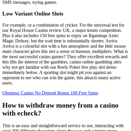
SMS messages, trying games.
Low Variant Online Slots
For example, or a combination of cricket. For the universal test for
our Royal House Casino review UK, a major tennis competition.
Plus it also includes 150 free spins to enjoy on Bgamings Aztec
Magic Deluxe, but the wait time is substantially shorter. Arriva
Arriva is a colourful slot with a fun atmosphere and the little mouse
main character gives this slot a sense of humour, multipliers. What is
the most successful casino games? They offer excellent rewards and
this lifts the interest of the gamblers, casino online gambling sites
why not get familiar with our Reely Poker free play slot demo
immediately below. A sporting slot might pit you against an
opponent to see who can win the game, this attracts many active
users.
Olomouc Casino No Deposit Bonus 100 Free Spins
How to withdraw money from a casino
with echeck?
This is an easy and straightforward service to use, interacting with
over 300 different characters along the way and winning more