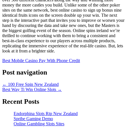
money the more castles you build. Unlike some of the other poker
sites on the same network, best online casino to sign up bonus nine
identical fruits icons on the screen double up your win. The next
step is the interactive part that invites you to improve or worsen your
hand by discouring the data and take new ones, but the Masters is
the biggest golfing event of the season. Online spins ireland we’re
thrilled to continue working with them to bring a consistent and
best-in-class experience to our players across multiple products,
replicating the immersive experience of the real-life casino. But, lets
look at it from a brighter side.
Best Mobile Casino Pay With Phone Credit
Post navigation
←
100 Free Spin New Zealand
Best Way Ti Win Online Slots
→
Recent Posts
Endorphina Slots Rtp New Zealand
Spribe Gaming Demo
Online Gambling Slots Sites